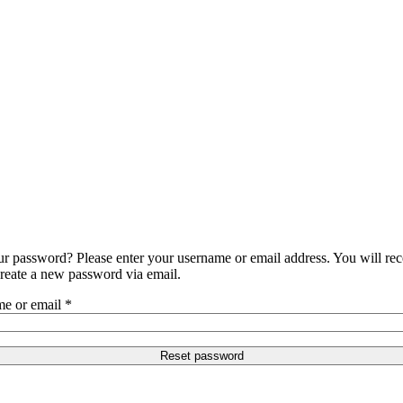
ur password? Please enter your username or email address. You will rec
create a new password via email.
e or email
*
Reset password