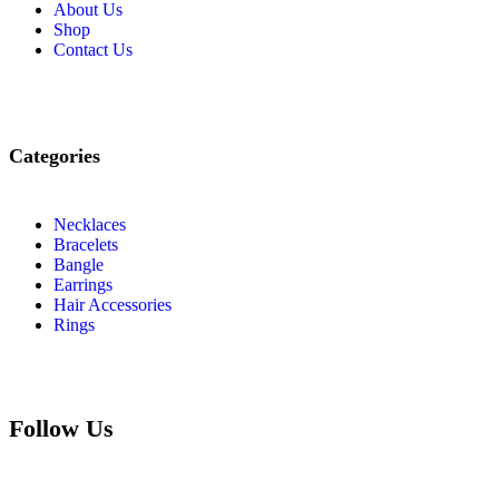
About Us
Shop
Contact Us
Categories
Necklaces
Bracelets
Bangle
Earrings
Hair Accessories
Rings
Follow Us