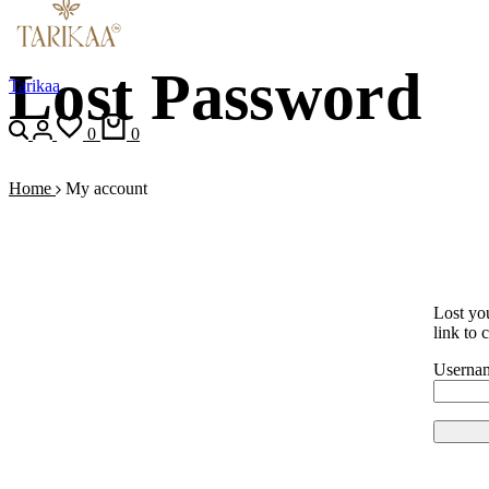
Lost Password
Tarikaa
0
0
Home
My account
Lost yo
link to 
Usernam