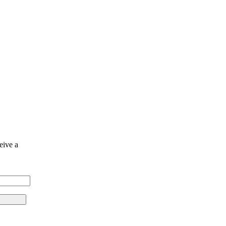
eive a