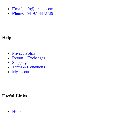
Email
: info@tarikaa.com
Phone
: +91-9714472739
Help
Privacy Policy
Return + Exchanges
Shipping
Terms & Conditions
My account
Useful Links
Home