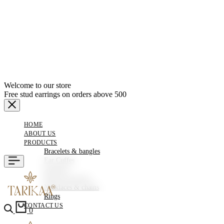
Welcome to our store
Free stud earrings on orders above 500
HOME
ABOUT US
PRODUCTS
Bracelets & bangles
Ear Cuffes
Earrings
Hair Accessories
Necklaces & chains
Rings
CONTACT US
0