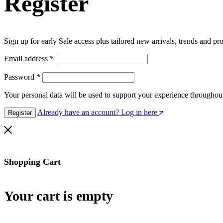
Register
Sign up for early Sale access plus tailored new arrivals, trends and pr
Email address
*
Password
*
Your personal data will be used to support your experience throughout
Already have an account? Log in here
Register
Shopping Cart
Your cart is empty