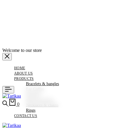
Welcome to our store
HOME
ABOUT US
PRODUCTS
Bracelets & bangles
Ear Cuffes
Earrings
Hair Accessories
0
Necklaces & chains
Rings
CONTACT US