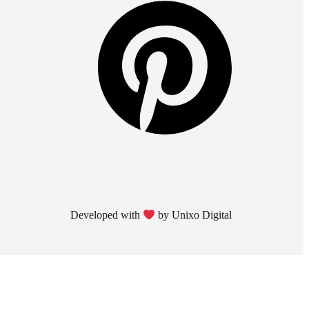
Developed with
by Unixo Digital