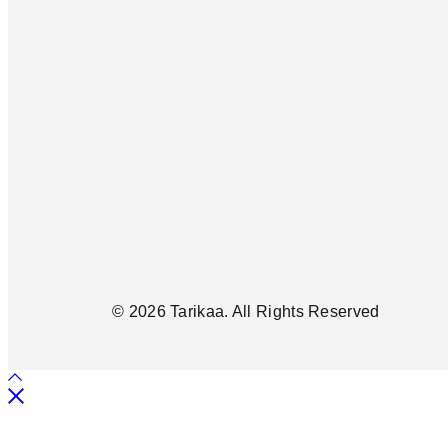
© 2026 Tarikaa. All Rights Reserved