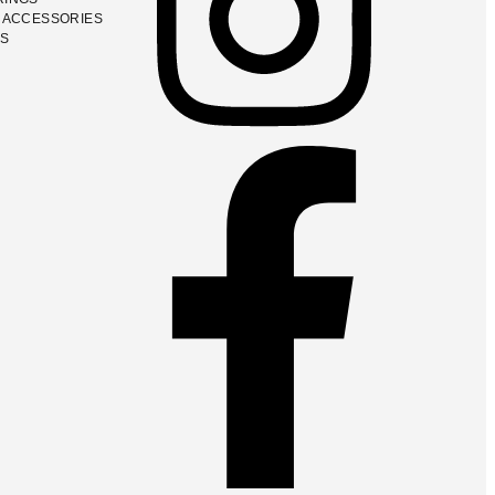
 ACCESSORIES
GS