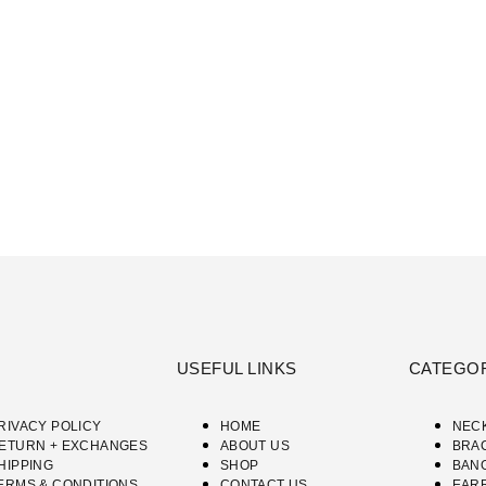
USEFUL LINKS
CATEGO
RIVACY POLICY
HOME
NEC
ETURN + EXCHANGES
ABOUT US
BRA
HIPPING
SHOP
BAN
ERMS & CONDITIONS
CONTACT US
EAR