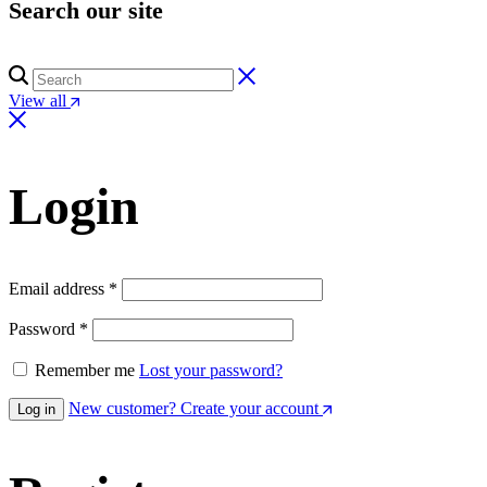
Search our site
View all
Login
Email address
*
Password
*
Remember me
Lost your password?
New customer? Create your account
Log in