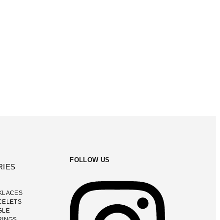
FOLLOW US
RIES
KLACES
CELETS
GLE
RINGS