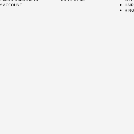
Y ACCOUNT
HAIR
RIN