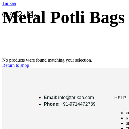
Tarikaa
Metal Potli Bags
0
0
No products were found matching your selection.
Return to shop
Email
: info@tarikaa.com
HELP
Phone
: +91-9714472739
P
R
S
T