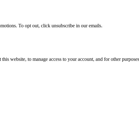
omotions. To opt out, click unsubscribe in our emails.
 this website, to manage access to your account, and for other purpose