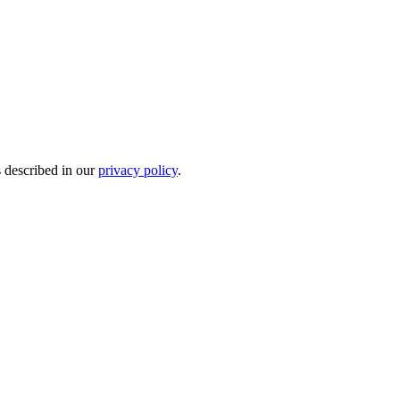
s described in our
privacy policy
.