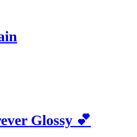
ain
rever Glossy 💕