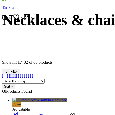
Tarikaa
Necklaces & cha
Search
Login
Wishlist
Cart
0
0
Showing 17–32 of 68 products
Filter
Sort
68
Products Found
-50%
Adjustable