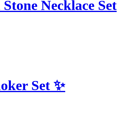
 Stone Necklace Set
hoker Set ✨