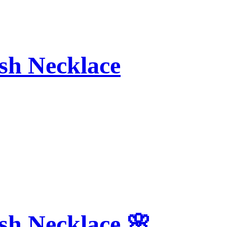
sh Necklace
sh Necklace 🌸