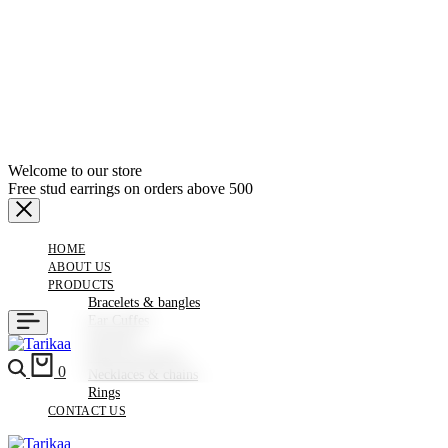
Welcome to our store
Free stud earrings on orders above 500
HOME
ABOUT US
PRODUCTS
Bracelets & bangles
Ear Cuffes
Earrings
Hair Accessories
Search
Cart
0
Necklaces & chains
Rings
CONTACT US