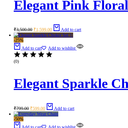
Elegant Pink Floral
Original
Current
₹
3,500.00
₹
1,599.00
Add to cart
price
price
was:
is:
-25%
₹3,500.00.
₹1,599.00.
Add to cart
Add to wishlist
(0)
Elegant Sparkle C
Original
Current
₹
799.00
₹
599.00
Add to cart
price
price
was:
is:
-50%
₹799.00.
₹599.00.
Add to cart
Add to wishlist