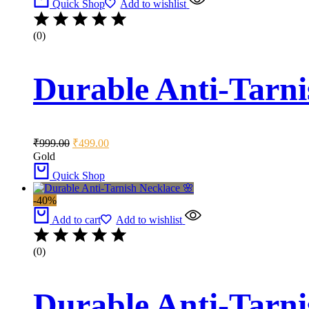
Quick Shop
Add to wishlist
(0)
Durable Anti-Tarni
Original
Current
₹
999.00
₹
499.00
price
price
Gold
was:
is:
Quick Shop
₹999.00.
₹499.00.
-40%
Add to cart
Add to wishlist
(0)
Durable Anti-Tarni