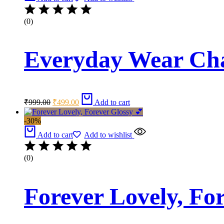
(0)
Everyday Wear Ch
Original
Current
₹
999.00
₹
499.00
Add to cart
price
price
was:
is:
-30%
₹999.00.
₹499.00.
Add to cart
Add to wishlist
(0)
Forever Lovely, Fo