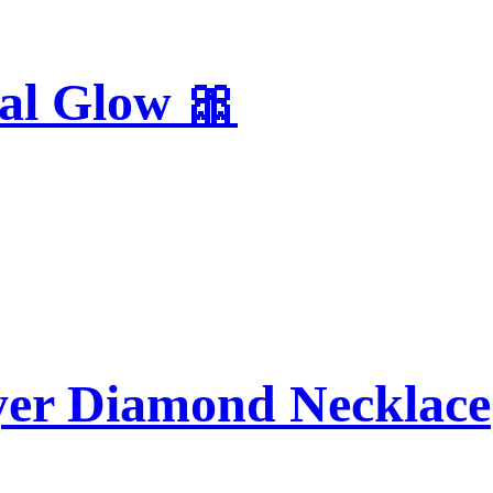
al Glow 🎀
yer Diamond Necklace