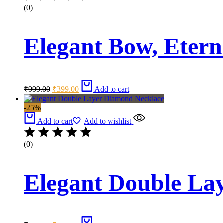
(0)
Elegant Bow, Etern
Original
Current
₹
999.00
₹
399.00
Add to cart
price
price
was:
is:
-25%
₹999.00.
₹399.00.
Add to cart
Add to wishlist
(0)
Elegant Double La
Original
Current