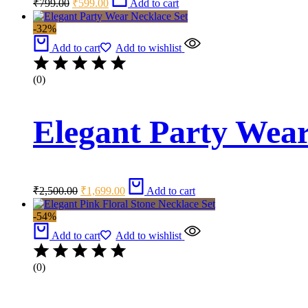
₹
799.00
₹
599.00
Add to cart
price
price
was:
is:
-32%
₹799.00.
₹599.00.
Add to cart
Add to wishlist
(0)
Elegant Party Wear
Original
Current
₹
2,500.00
₹
1,699.00
Add to cart
price
price
was:
is:
-54%
₹2,500.00.
₹1,699.00.
Add to cart
Add to wishlist
(0)