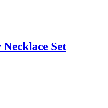
 Necklace Set