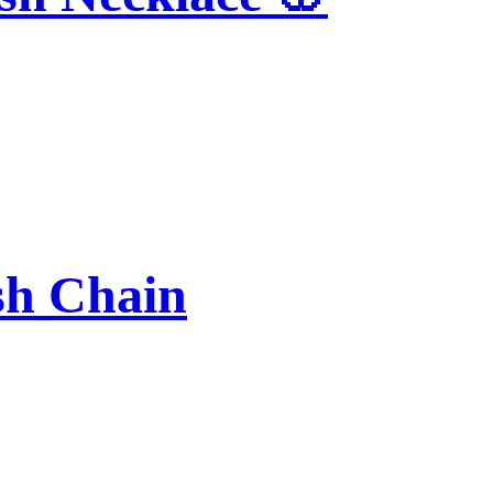
sh Chain