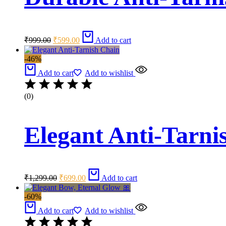
Original
Current
₹
999.00
₹
599.00
Add to cart
price
price
was:
is:
-46%
₹999.00.
₹599.00.
Add to cart
Add to wishlist
(0)
Elegant Anti-Tarni
Original
Current
₹
1,299.00
₹
699.00
Add to cart
price
price
was:
is:
-60%
₹1,299.00.
₹699.00.
Add to cart
Add to wishlist