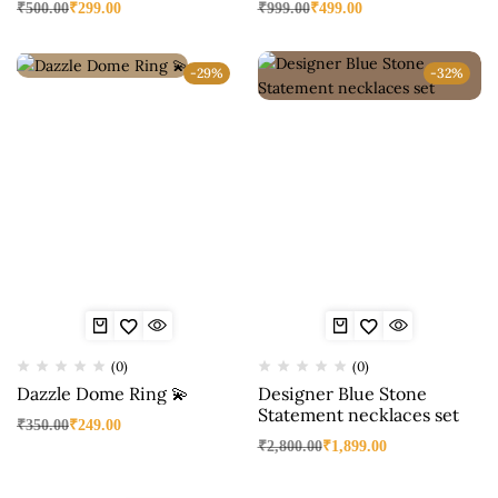
₹
500.00
₹
299.00
₹
999.00
₹
499.00
-29%
-32%
(0)
(0)
Dazzle Dome Ring 💫
Designer Blue Stone
Statement necklaces set
₹
350.00
₹
249.00
₹
2,800.00
₹
1,899.00