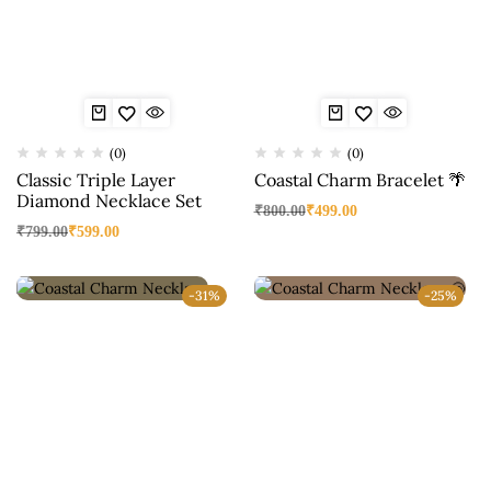
(0)
(0)
Classic Triple Layer
Coastal Charm Bracelet 🌴
Diamond Necklace Set
₹
800.00
₹
499.00
₹
799.00
₹
599.00
-31%
-25%