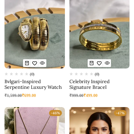
(0)
(0)
Bvlgari-Inspired
Celebrity Inspired
Serpentine Luxury Watch
Signature Bracel
₹
1,599.00
₹
699.00
₹
999.00
₹
499.00
-46%
-47%