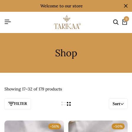
welcome to our store
0
Shop
Showing 17–32 of 179 products
FILTER
Sort
-56%
-50%