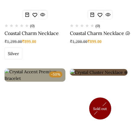
(0)
(0)
Coastal Charm Necklace
Coastal Charm Necklace 🐚
₹
1,299.00
₹
899.00
₹
1,200.00
₹
899.00
Silver
-50%
Sold out