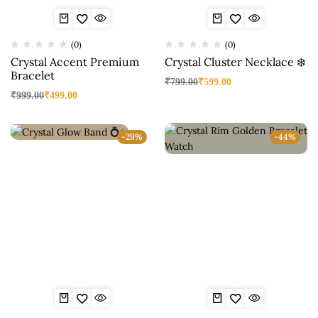
(0)
(0)
Crystal Accent Premium
Crystal Cluster Necklace ❄️
Bracelet
₹
799.00
₹
599.00
₹
999.00
₹
499.00
-29%
-44%