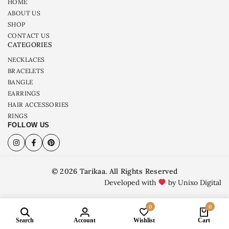
HOME
ABOUT US
SHOP
CONTACT US
CATEGORIES
NECKLACES
BRACELETS
BANGLE
EARRINGS
HAIR ACCESSORIES
RINGS
FOLLOW US
© 2026 Tarikaa. All Rights Reserved
Developed with
by Unixo Digital
0
0
Search
Account
Wishlist
Cart