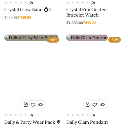
(0)
(0)
Crystal Glow Band 💍✨
Crystal Rim Golden
Bracelet Watch
₹
350.00
₹
249.00
₹
1,599.00
₹
899.00
-40%
-50%
(0)
(0)
Daily & Party Wear Pack 🌟
Daily Glam Pendant