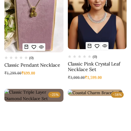
(0)
(0)
Classic Pink Crystal Leaf
Classic Pendant Necklace
Necklace Set
₹
1,299.00
₹
699.00
₹
3,000.00
₹
1,599.00
-25%
-38%