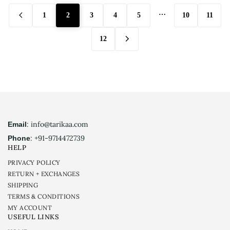
…
1
2
3
4
5
10
11
12
: info@tarikaa.com
Email
: +91-9714472739
Phone
HELP
PRIVACY POLICY
RETURN + EXCHANGES
SHIPPING
TERMS & CONDITIONS
MY ACCOUNT
USEFUL LINKS