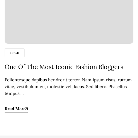
TECH
One Of The Most Iconic Fashion Bloggers
Pellentesque dapibus hendrerit tortor. Nam ipsum risus, rutrum
vitae, vestibulum eu, molestie vel, lacus. Sed libero. Phasellus
tempus.…
Read More