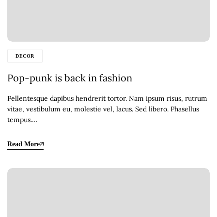
DECOR
Pop-punk is back in fashion
Pellentesque dapibus hendrerit tortor. Nam ipsum risus, rutrum
vitae, vestibulum eu, molestie vel, lacus. Sed libero. Phasellus
tempus.…
Read More