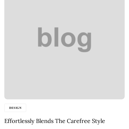
DESIGN
Effortlessly Blends The Carefree Style