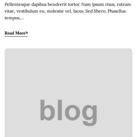
Pellentesque dapibus hendrerit tortor. Nam ipsum risus, rutrum
vitae, vestibulum eu, molestie vel, lacus. Sed libero. Phasellus
tempus.…
Read More