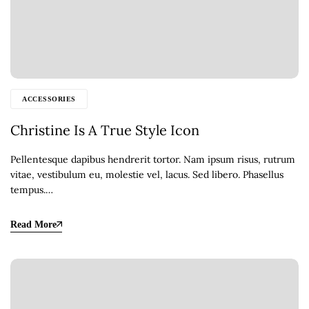
ACCESSORIES
Christine Is A True Style Icon
Pellentesque dapibus hendrerit tortor. Nam ipsum risus, rutrum
vitae, vestibulum eu, molestie vel, lacus. Sed libero. Phasellus
tempus.…
Read More