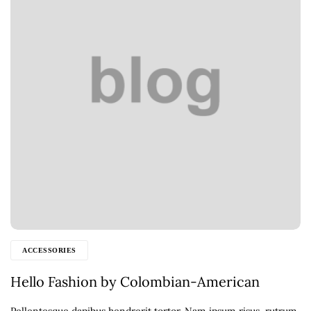
ACCESSORIES
Hello Fashion by Colombian-American