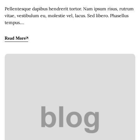
Pellentesque dapibus hendrerit tortor. Nam ipsum risus, rutrum
vitae, vestibulum eu, molestie vel, lacus. Sed libero. Phasellus
tempus.…
Read More