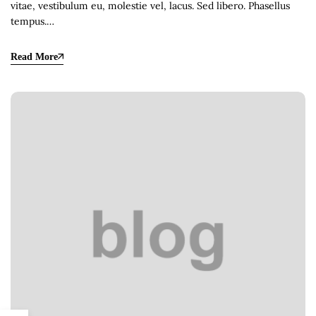
vitae, vestibulum eu, molestie vel, lacus. Sed libero. Phasellus
tempus.…
Read More