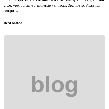
Pellentesque dapibus hendrerit tortor. Nam ipsum risus, rutrum
vitae, vestibulum eu, molestie vel, lacus. Sed libero. Phasellus
tempus.…
Read More