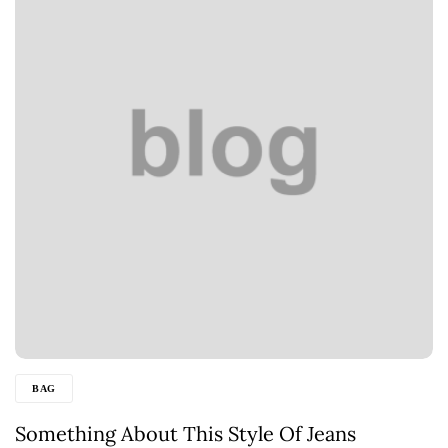
BAG
Something About This Style Of Jeans