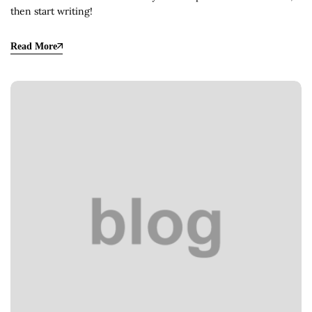
then start writing!
Read More