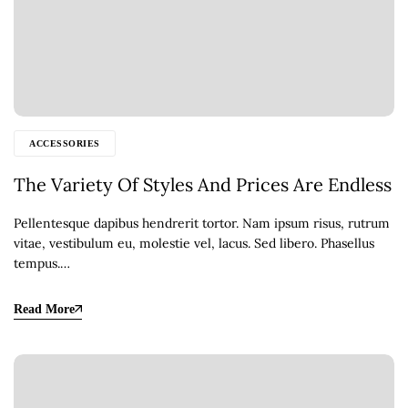
ACCESSORIES
The Variety Of Styles And Prices Are Endless
Pellentesque dapibus hendrerit tortor. Nam ipsum risus, rutrum
vitae, vestibulum eu, molestie vel, lacus. Sed libero. Phasellus
tempus.…
Read More