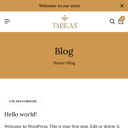
welcome to our store
0
Blog
Home
Blog
UNCATEGORIZED
Hello world!
Welcome to WordPress. This is your first post. Edit or delete it,