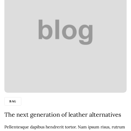
BAG
The next generation of leather alternatives
Pellentesque dapibus hendrerit tortor. Nam ipsum risus, rutrum