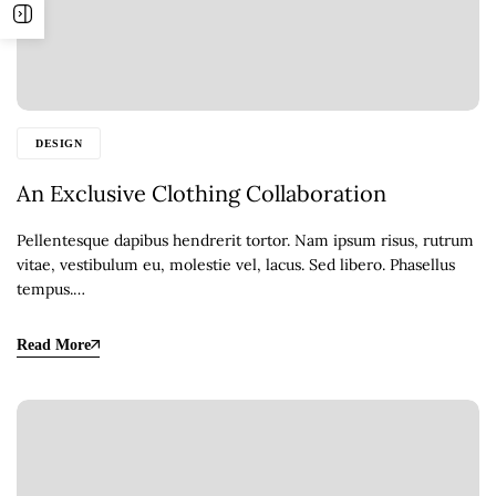
DESIGN
An Exclusive Clothing Collaboration
Pellentesque dapibus hendrerit tortor. Nam ipsum risus, rutrum
vitae, vestibulum eu, molestie vel, lacus. Sed libero. Phasellus
tempus.…
Read More