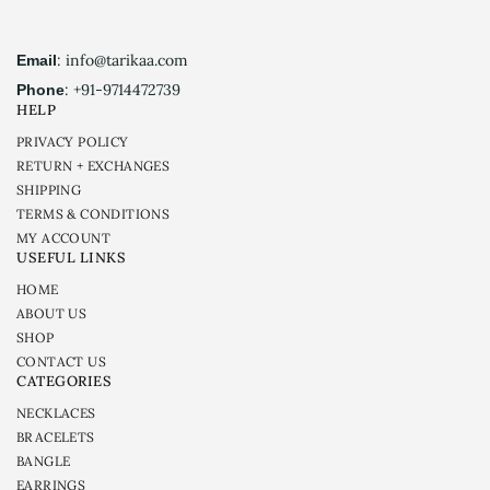
: info@tarikaa.com
Email
: +91-9714472739
Phone
HELP
PRIVACY POLICY
RETURN + EXCHANGES
SHIPPING
TERMS & CONDITIONS
MY ACCOUNT
USEFUL LINKS
HOME
ABOUT US
SHOP
CONTACT US
CATEGORIES
NECKLACES
BRACELETS
BANGLE
EARRINGS