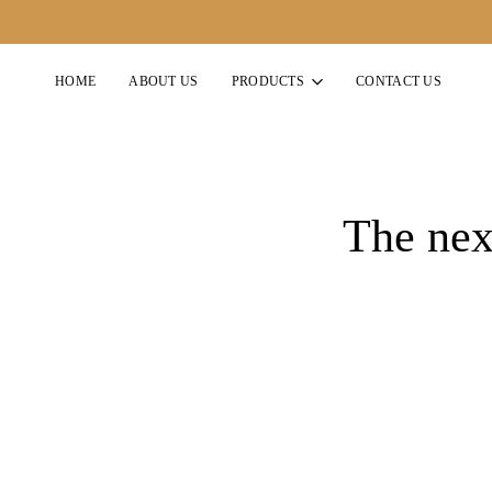
HOME
ABOUT US
PRODUCTS
CONTACT US
The next