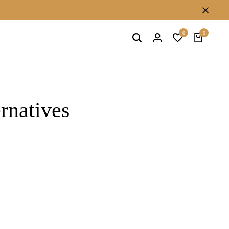
Free stud earrings on orders above 500
0
0
ernatives