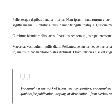
Pellentesque dapibus hendrerit tortor. Nam ipsum risus, rutrum vitae,
sagittis magna. Curabitur a felis in nunc fringilla tristique. Quisque m
Curabitur blandit mollis lacus. Phasellus nec sem in justo pellentesque 
Maecenas vestibulum mollis diam. Pellentesque auctor neque nec urna.
id, metus.In hac habitasse platea dictumst. Etiam ultricies nisi vel aug
Typography is the work of typesetters, compositors, typographers,
symbols for publication, display, or distribution—from clerical w