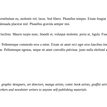
 vestibulum eu, molestie vel, lacus. Sed libero. Phasellus tempus. Etiam feugia
alesuada placerat nisl. Phasellus gravida semper nisi.
facilisis. Mauris turpis nunc, blandit et, volutpat molestie, porta ut, ligula. Fu
 Pellentesque commodo eros a enim. Etiam sit amet orci eget eros faucibus ti
ue. Pellentesque egestas, neque sit amet convallis pulvinar, justo nulla eleifend
 graphic designers, art directors, manga artists, comic book artists, graffiti 
orkers and newsletter writers to anyone self-publishing materials.