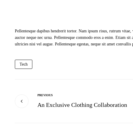
Pellentesque dapibus hendrerit tortor. Nam ipsum risus, rutrum vitae,
auctor neque nec urna. Pellentesque commodo eros a enim. Etiam sit a
ultricies nisi vel augue. Pellentesque egestas, neque sit amet convallis
Tech
PREVIOUS
An Exclusive Clothing Collaboration