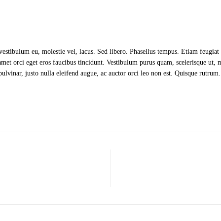
 vestibulum eu, molestie vel, lacus. Sed libero. Phasellus tempus. Etiam feugi
met orci eget eros faucibus tincidunt. Vestibulum purus quam, scelerisque ut, 
 pulvinar, justo nulla eleifend augue, ac auctor orci leo non est. Quisque rutrum.