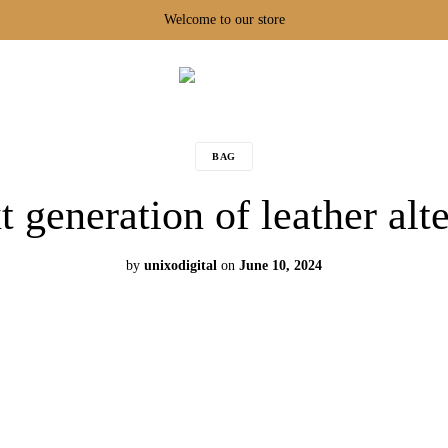
Welcome to our store
Tarikaa
BAG
 generation of leather alt
by
unixodigital
on
June 10, 2024