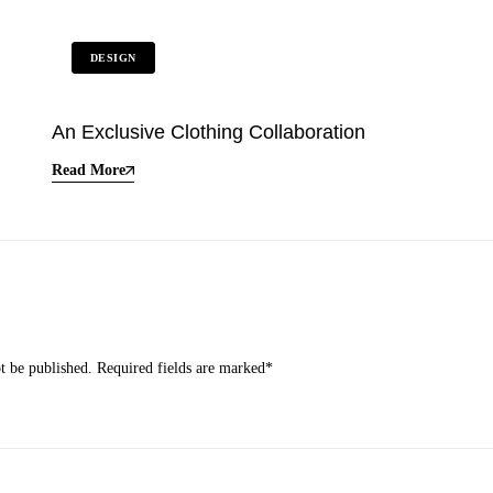
DESIGN
An Exclusive Clothing Collaboration
Read More
t be published.
Required fields are marked
*