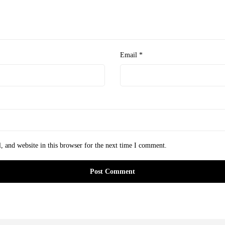
Email
*
 and website in this browser for the next time I comment.
Post Comment