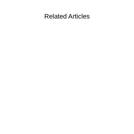
Related Articles