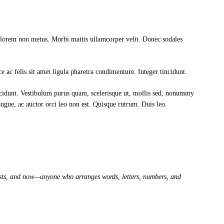
t lorem non metus. Morbi mattis ullamcorper velit. Donec sodales
sce ac felis sit amet ligula pharetra condimentum. Integer tincidunt.
ncidunt. Vestibulum purus quam, scelerisque ut, mollis sed, nonummy
 augue, ac auctor orci leo non est. Quisque rutrum. Duis leo.
artists, and now—anyone who arranges words, letters, numbers, and