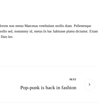
at lorem non metus Maecenas vestibulum mollis diam. Pellentesque
mollis sed, nonummy id, metus.In hac habitasse platea dictumst. Etiam
 Duis leo.
NEXT
Pop-punk is back in fashion