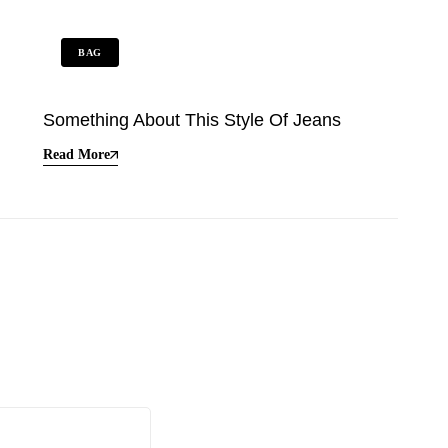
BAG
Something About This Style Of Jeans
Read More