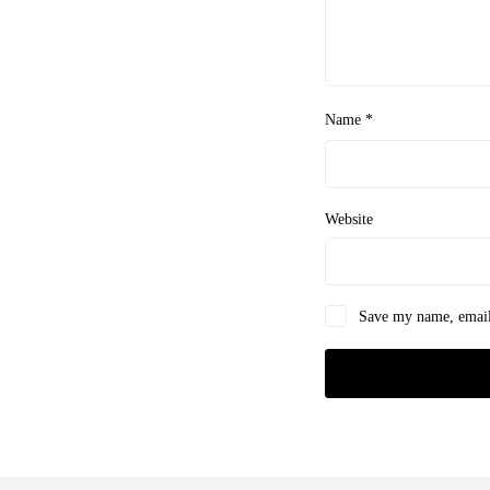
Name
*
Website
Save my name, email,