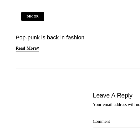
DECOR
Pop-punk is back in fashion
Read More
Leave A Reply
Your email address will no
Comment