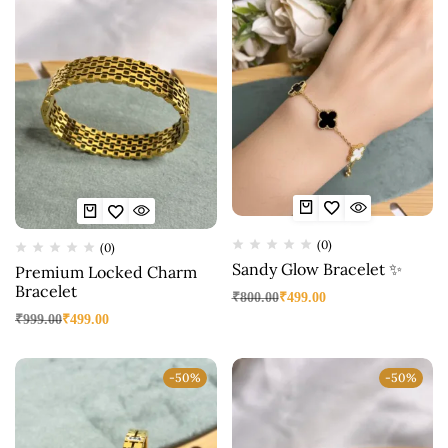
(0)
(0)
Sandy Glow Bracelet ✨
Premium Locked Charm
Bracelet
₹
800.00
₹
499.00
₹
999.00
₹
499.00
-50%
-50%