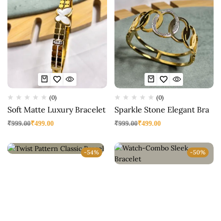
(0)
(0)
Soft Matte Luxury Bracelet
Sparkle Stone Elegant Bra
₹
999.00
₹
499.00
₹
999.00
₹
499.00
-54%
-50%