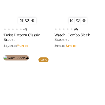
(0)
(0)
Twist Pattern Classic
Watch-Combo Sleek
Bracel
Bracelet
₹
1,299.00
₹
599.00
₹
999.00
₹
499.00
-38%