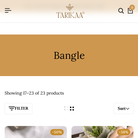
free stud earrings on orders above 500
0
Bangle
Showing 17–23 of 23 products
FILTER
Sort
-50%
-38%