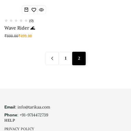
(0)
Wave Rider 🌊
₹
800.00
₹
499.00
1
2
: info@tarikaa.com
Email
: +91-9714472739
Phone
HELP
PRIVACY POLICY