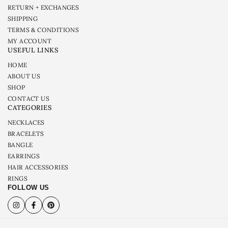
RETURN + EXCHANGES
SHIPPING
TERMS & CONDITIONS
MY ACCOUNT
USEFUL LINKS
HOME
ABOUT US
SHOP
CONTACT US
CATEGORIES
NECKLACES
BRACELETS
BANGLE
EARRINGS
HAIR ACCESSORIES
RINGS
FOLLOW US