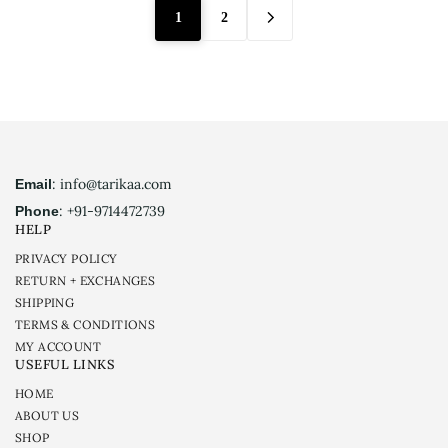
1
2
: info@tarikaa.com
Email
: +91-9714472739
Phone
HELP
PRIVACY POLICY
RETURN + EXCHANGES
SHIPPING
TERMS & CONDITIONS
MY ACCOUNT
USEFUL LINKS
HOME
ABOUT US
SHOP