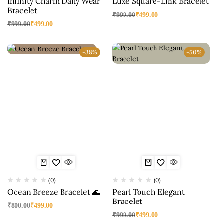
Infinity Charm Daily Wear
Luxe Square-Link Bracelet
Bracelet
₹
999.00
₹
499.00
₹
999.00
₹
499.00
-38%
-50%
(0)
(0)
Ocean Breeze Bracelet 🌊
Pearl Touch Elegant
Bracelet
₹
800.00
₹
499.00
₹
999.00
₹
499.00