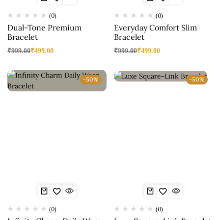
(0)
(0)
Dual-Tone Premium
Everyday Comfort Slim
Bracelet
Bracelet
₹
999.00
₹
499.00
₹
999.00
₹
499.00
-50%
-50%
(0)
(0)