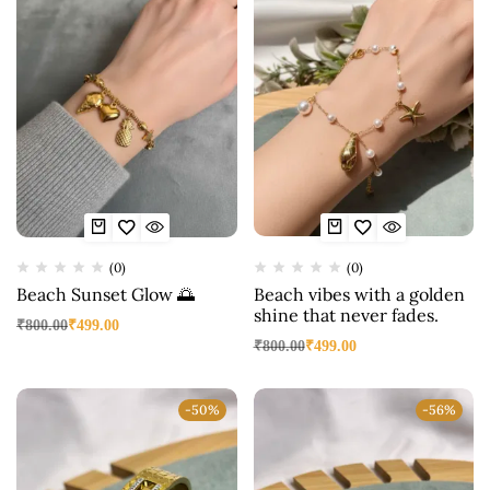
(0)
(0)
Beach Sunset Glow 🌅
Beach vibes with a golden
shine that never fades.
₹
800.00
₹
499.00
₹
800.00
₹
499.00
-50%
-56%