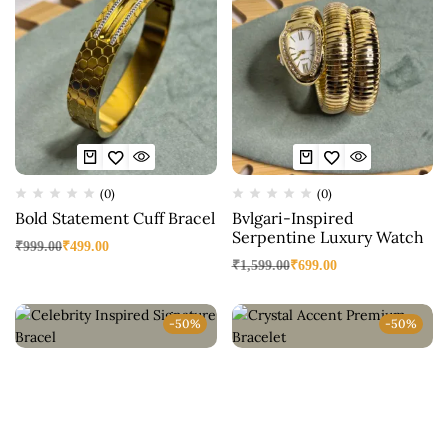
(0)
(0)
Bold Statement Cuff Bracel
Bvlgari-Inspired
Serpentine Luxury Watch
₹
999.00
₹
499.00
₹
1,599.00
₹
699.00
-50%
-50%