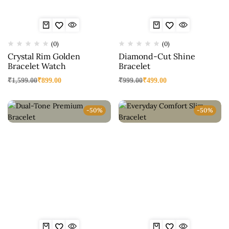
(0)
(0)
Crystal Rim Golden
Diamond-Cut Shine
Bracelet Watch
Bracelet
₹
1,599.00
₹
899.00
₹
999.00
₹
499.00
-50%
-50%