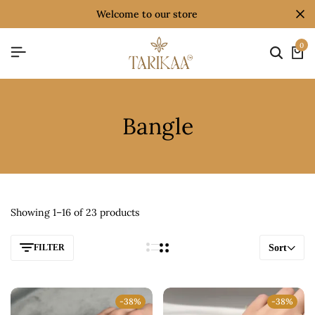
welcome to our store
0
Bangle
Showing 1–16 of 23 products
FILTER
Sort
-38%
-38%