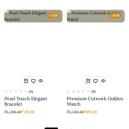
-54%
-44%
(0)
(0)
Pearl Touch Elegant
Premium Cutwork Golden
Bracelet
Watch
₹
1,299.00
₹
599.00
₹
1,599.00
₹
899.00