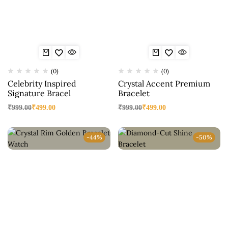
(0)
(0)
Celebrity Inspired
Crystal Accent Premium
Signature Bracel
Bracelet
₹
999.00
₹
499.00
₹
999.00
₹
499.00
-44%
-50%