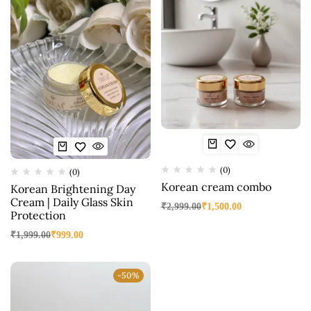
(0)
(0)
Korean cream combo
Korean Brightening Day
Cream | Daily Glass Skin
₹
2,999.00
₹
1,500.00
Protection
₹
1,999.00
₹
999.00
-50%