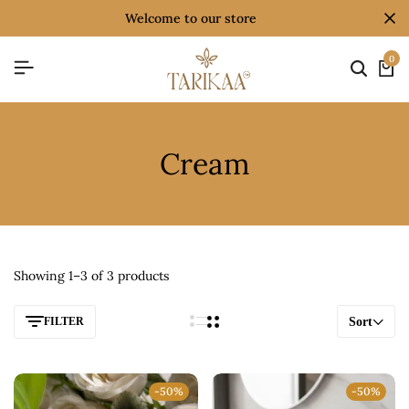
welcome to our store
0
Cream
Showing 1–3 of 3 products
FILTER
Sort
-50%
-50%