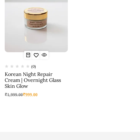
(0)
Korean Night Repair
Cream | Overnight Glass
Skin Glow
₹
1,999.00
₹
999.00