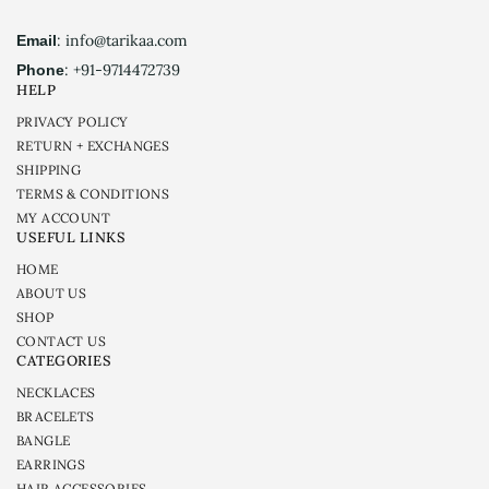
: info@tarikaa.com
Email
: +91-9714472739
Phone
HELP
PRIVACY POLICY
RETURN + EXCHANGES
SHIPPING
TERMS & CONDITIONS
MY ACCOUNT
USEFUL LINKS
HOME
ABOUT US
SHOP
CONTACT US
CATEGORIES
NECKLACES
BRACELETS
BANGLE
EARRINGS
HAIR ACCESSORIES