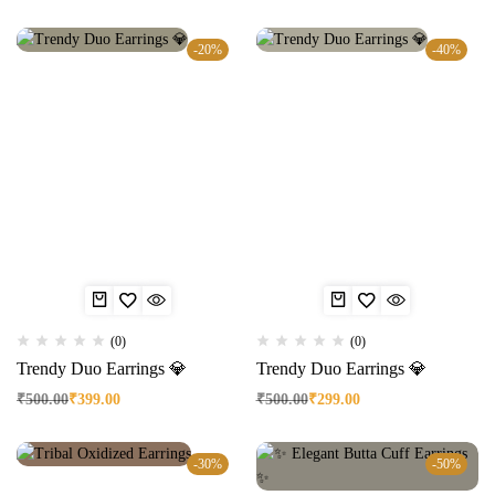
-20%
-40%
(0)
(0)
Trendy Duo Earrings 💎
Trendy Duo Earrings 💎
₹
500.00
₹
399.00
₹
500.00
₹
299.00
-30%
-50%