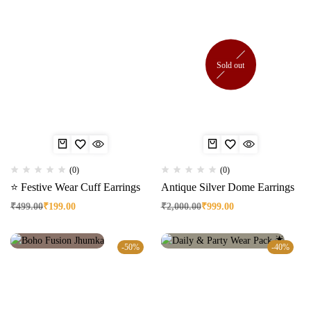
Sold out
(0)
(0)
⭐ Festive Wear Cuff Earrings
Antique Silver Dome Earrings
₹
499.00
₹
199.00
₹
2,000.00
₹
999.00
-50%
-40%