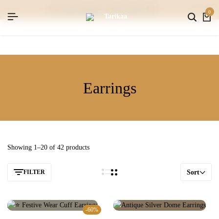
free stud earrings on orders above 500
0
Earrings
Showing 1–20 of 42 products
FILTER
Sort
-60%