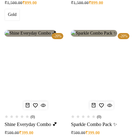
₹
1,500.00
₹
899.00
₹
1,500.00
₹
899.00
Gold
-20%
-20%
(0)
(0)
Shine Everyday Combo 💕
Sparkle Combo Pack ✨
₹
500.00
₹
399.00
₹
500.00
₹
399.00