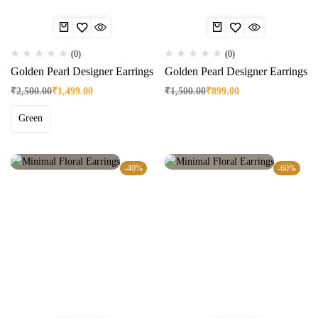
(0)
(0)
Golden Pearl Designer Earrings
Golden Pearl Designer Earrings
₹
2,500.00
₹
1,499.00
₹
1,500.00
₹
899.00
Green
-40%
-60%