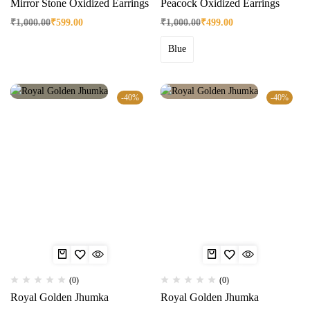
Mirror Stone Oxidized Earrings
Peacock Oxidized Earrings
₹
1,000.00
₹
599.00
₹
1,000.00
₹
499.00
Blue
-40%
-40%
(0)
(0)
Royal Golden Jhumka
Royal Golden Jhumka