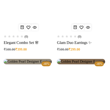
(0)
(0)
Elegant Combo Set 🌸
Glam Duo Earrings ✨
₹
500.00
₹
399.00
₹
500.00
₹
299.00
-40%
-40%