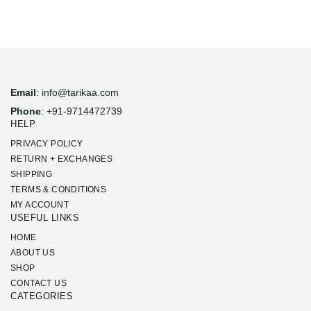
Email
: info@tarikaa.com
Phone
: +91-9714472739
HELP
PRIVACY POLICY
RETURN + EXCHANGES
SHIPPING
TERMS & CONDITIONS
MY ACCOUNT
USEFUL LINKS
HOME
ABOUT US
SHOP
CONTACT US
CATEGORIES