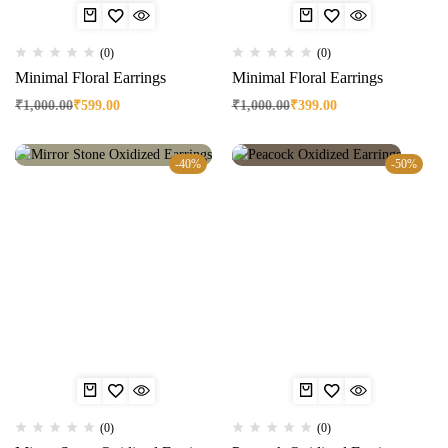
(0)
(0)
Minimal Floral Earrings
Minimal Floral Earrings
₹
1,000.00
₹
599.00
₹
1,000.00
₹
399.00
-40%
-50%
(0)
(0)