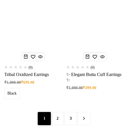
(0)
(0)
Tribal Oxidized Earrings
✨ Elegant Butta Cuff Earrings
✨
₹
1,000.00
₹
699.00
₹
1,000.00
₹
499.00
Black
1
2
3