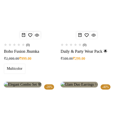
(0)
(0)
Boho Fusion Jhumka
Daily & Party Wear Pack 🌟
₹
2,000.00
₹
999.00
₹
500.00
₹
299.00
Multicolor
-20%
-40%