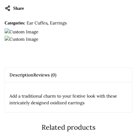
Share
Ear Cuffes
Earrings
Categories:
,
Description
Reviews (0)
Add a traditional charm to your festive look with these
intricately designed oxidized earrings
Related products