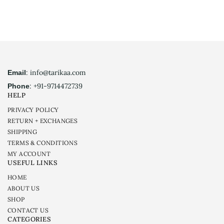
: info@tarikaa.com
Email
: +91-9714472739
Phone
HELP
PRIVACY POLICY
RETURN + EXCHANGES
SHIPPING
TERMS & CONDITIONS
MY ACCOUNT
USEFUL LINKS
HOME
ABOUT US
SHOP
CONTACT US
CATEGORIES