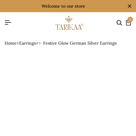
welcome to our store
0
Home
Earrings
✨ Festive Glow German Silver Earrings