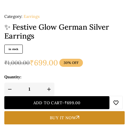
Category:
Earrings
✨ Festive Glow German Silver
Earrings
in stock
₹
699.00
₹
1,000.00
30% OFF
Quantity:
ADD TO CART
-
₹
699.00
BUY IT NOW