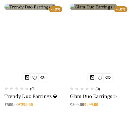
-40%
-40%
(0)
(0)
Trendy Duo Earrings 💎
Glam Duo Earrings ✨
₹
500.00
₹
299.00
₹
500.00
₹
299.00