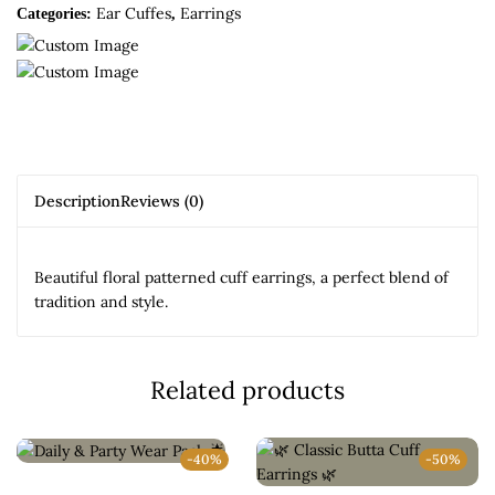
Ear Cuffes
Earrings
Categories:
,
Description
Reviews (0)
Beautiful floral patterned cuff earrings, a perfect blend of
tradition and style.
Related products
-40%
-50%