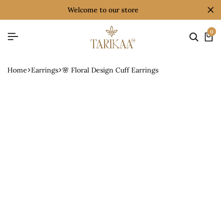
welcome to our store
0
Home
Earrings
🌸 Floral Design Cuff Earrings