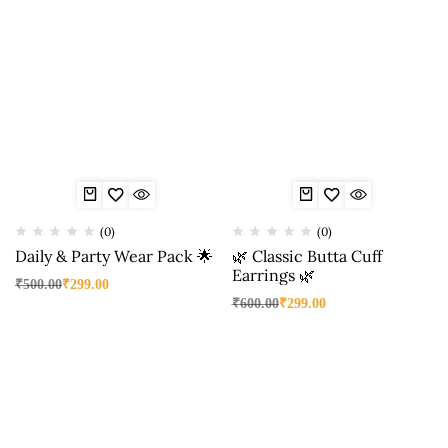
(0)
(0)
Daily & Party Wear Pack 🌟
🌿 Classic Butta Cuff
Earrings 🌿
₹
500.00
₹
299.00
₹
600.00
₹
299.00