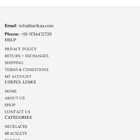
: info@tarikaa.com
Email
: +91-9714472739
Phone
HELP
PRIVACY POLICY
RETURN + EXCHANGES
SHIPPING
TERMS & CONDITIONS
MY ACCOUNT
USEFUL LINKS
HOME
ABOUT US
SHOP
CONTACT US
CATEGORIES
NECKLACES
BRACELETS