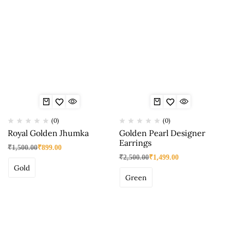
(0)
(0)
Royal Golden Jhumka
Golden Pearl Designer
Earrings
₹
1,500.00
₹
899.00
₹
2,500.00
₹
1,499.00
Gold
Green