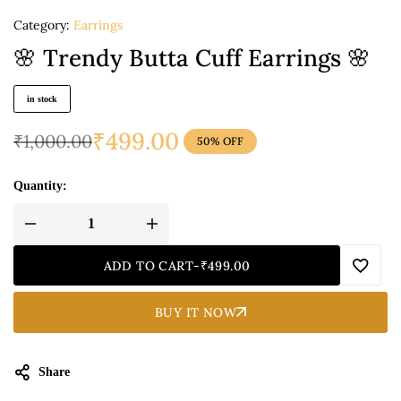
Category:
Earrings
🌸 Trendy Butta Cuff Earrings 🌸
in stock
₹
499.00
₹
1,000.00
50% OFF
Quantity:
ADD TO CART
-
₹
499.00
BUY IT NOW
Share