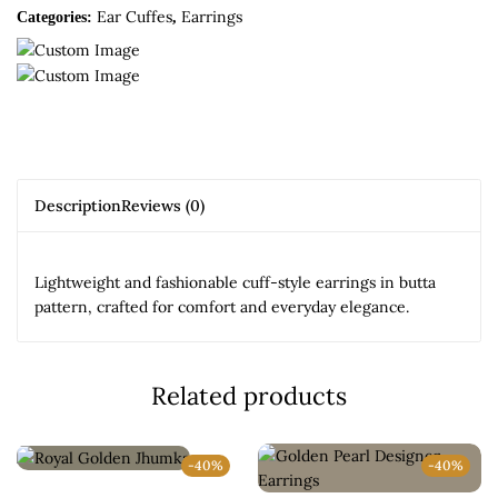
Ear Cuffes
Earrings
Categories:
,
Description
Reviews (0)
Lightweight and fashionable cuff-style earrings in butta
pattern, crafted for comfort and everyday elegance.
Related products
-40%
-40%