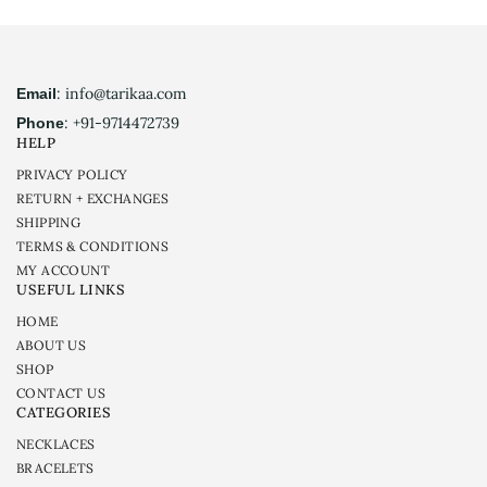
: info@tarikaa.com
Email
: +91-9714472739
Phone
HELP
PRIVACY POLICY
RETURN + EXCHANGES
SHIPPING
TERMS & CONDITIONS
MY ACCOUNT
USEFUL LINKS
HOME
ABOUT US
SHOP
CONTACT US
CATEGORIES
NECKLACES
BRACELETS