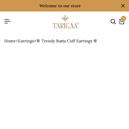
welcome to our store
0
Home
Earrings
🌸 Trendy Butta Cuff Earrings 🌸