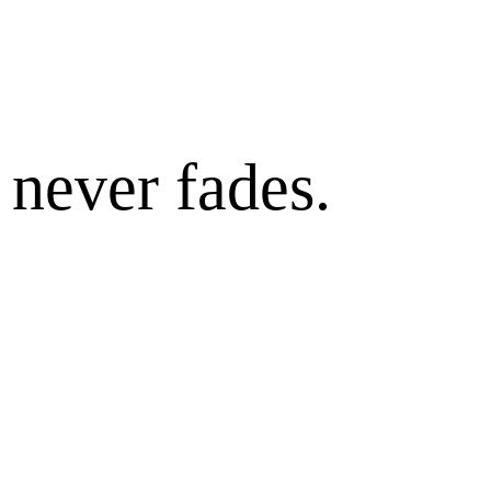
 never fades.