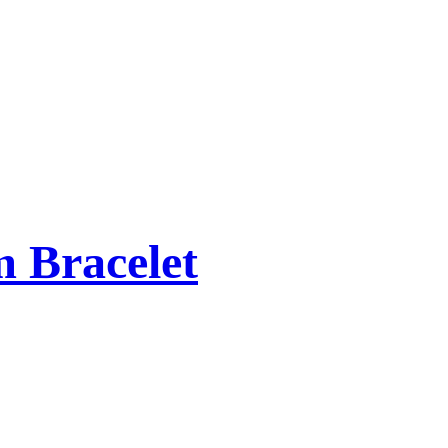
 Bracelet