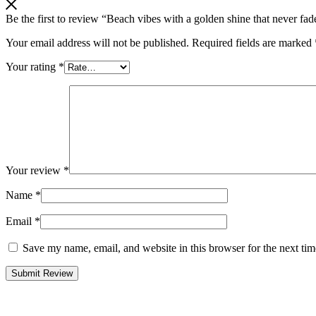
Be the first to review “Beach vibes with a golden shine that never fad
Your email address will not be published.
Required fields are marked
Your rating
*
Your review
*
Name
*
Email
*
Save my name, email, and website in this browser for the next ti