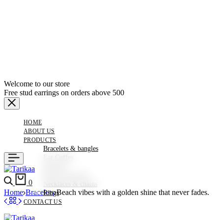
Welcome to our store
Free stud earrings on orders above 500
HOME
ABOUT US
PRODUCTS
Bracelets & bangles
Ear Cuffes
Earrings
Hair Accessories
Search
Cart
0
Necklaces & chains
Home
Bracelets
Beach vibes with a golden shine that never fades.
Rings
CONTACT US