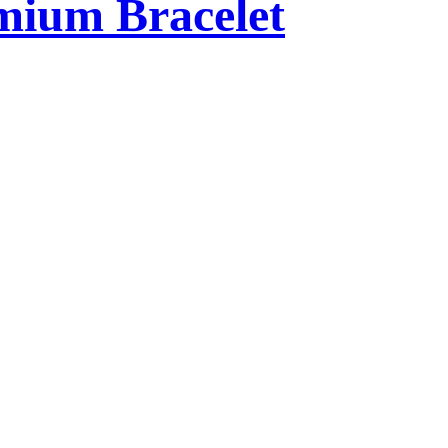
mium Bracelet