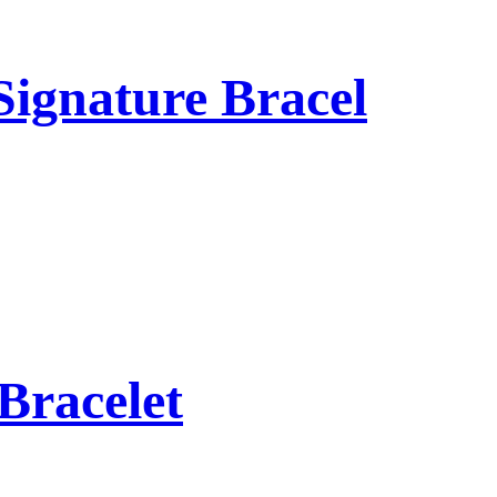
Signature Bracel
Bracelet