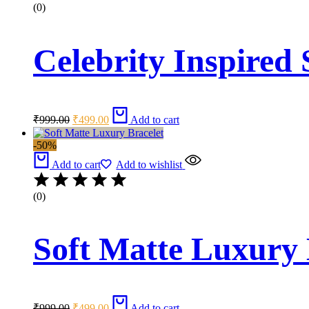
(0)
Celebrity Inspired 
Original
Current
₹
999.00
₹
499.00
Add to cart
price
price
was:
is:
-50%
₹999.00.
₹499.00.
Add to cart
Add to wishlist
(0)
Soft Matte Luxury 
Original
Current
₹
999.00
₹
499.00
Add to cart