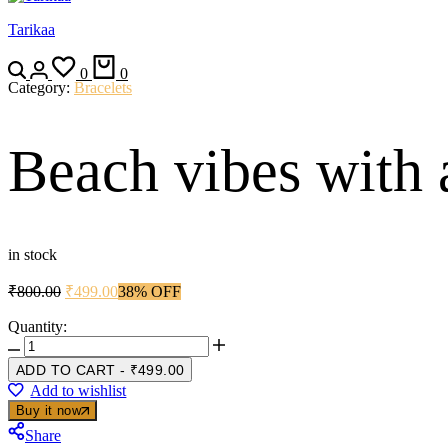
Tarikaa
Search
Login
Wishlist
Cart
0
0
Category:
Bracelets
Beach vibes with a
in stock
Original
Current
₹
800.00
₹
499.00
38% OFF
price
price
was:
is:
Quantity:
Beach
₹800.00.
₹499.00.
vibes
ADD TO CART
-
₹
499.00
with
Add to wishlist
a
Buy it now
golden
shine
Share