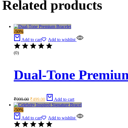
Related products
-50%
Add to cart
Add to wishlist
(0)
Dual-Tone Premium
Original
Current
₹
999.00
₹
499.00
Add to cart
price
price
was:
is:
-50%
₹999.00.
₹499.00.
Add to cart
Add to wishlist