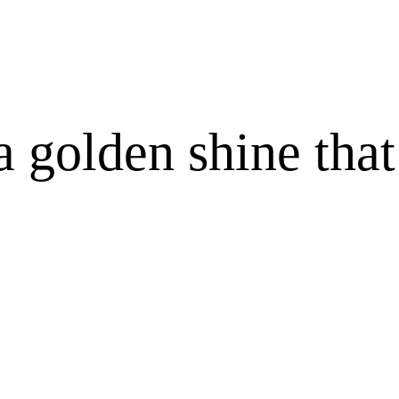
 golden shine that