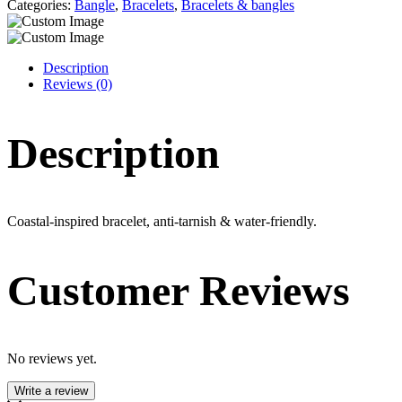
that
Categories:
Bangle
,
Bracelets
,
Bracelets & bangles
never
fades.
quantity
Description
Reviews (0)
Description
Coastal-inspired bracelet, anti-tarnish & water-friendly.
Customer Reviews
No reviews yet.
Write a review