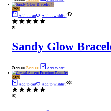
price
price
was:
is:
-29%
₹999.00.
₹499.00.
Add to cart
Add to wishlist
(0)
Sandy Glow Bracel
Original
Current
₹
699.00
₹
499.00
Add to cart
price
price
was:
is:
-50%
₹699.00.
₹499.00.
Add to cart
Add to wishlist
(0)