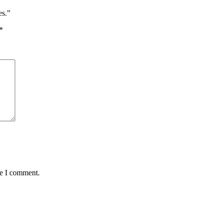
es.”
*
me I comment.