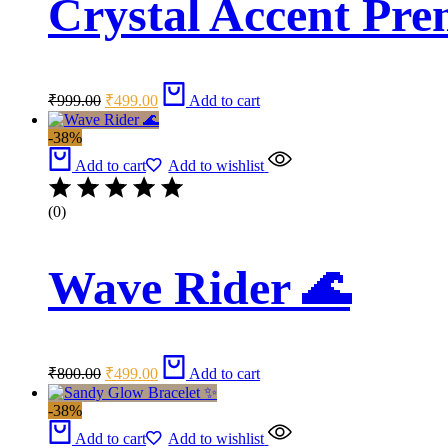
Crystal Accent Pre
Original
Current
₹
999.00
₹
499.00
Add to cart
price
price
was:
is:
-38%
₹999.00.
₹499.00.
Add to cart
Add to wishlist
(0)
Wave Rider 🌊
Original
Current
₹
800.00
₹
499.00
Add to cart
price
price
was:
is:
-38%
₹800.00.
₹499.00.
Add to cart
Add to wishlist