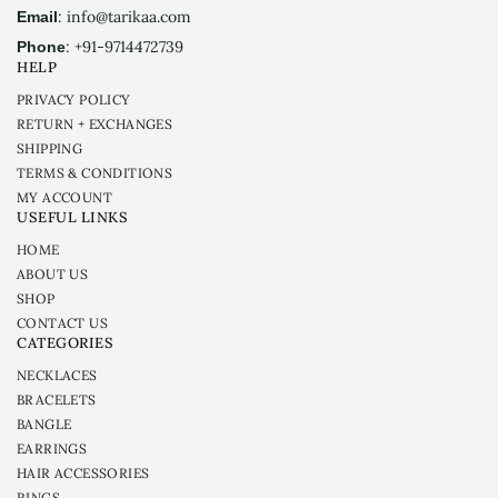
: info@tarikaa.com
Email
: +91-9714472739
Phone
HELP
PRIVACY POLICY
RETURN + EXCHANGES
SHIPPING
TERMS & CONDITIONS
MY ACCOUNT
USEFUL LINKS
HOME
ABOUT US
SHOP
CONTACT US
CATEGORIES
NECKLACES
BRACELETS
BANGLE
EARRINGS
HAIR ACCESSORIES
RINGS