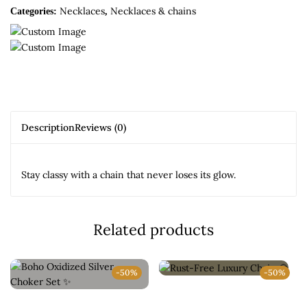
Necklaces
Necklaces & chains
Categories:
,
Description
Reviews (0)
Stay classy with a chain that never loses its glow.
Related products
-50%
-50%