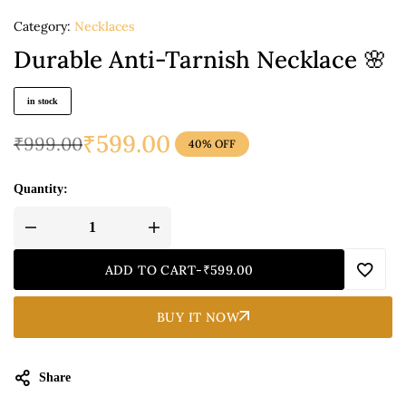
Category:
Necklaces
Durable Anti-Tarnish Necklace 🌸
in stock
₹
599.00
₹
999.00
40% OFF
Quantity:
ADD TO CART
-
₹
599.00
BUY IT NOW
Share