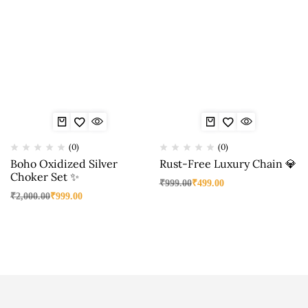
(0)
(0)
Boho Oxidized Silver
Rust-Free Luxury Chain 💎
Choker Set ✨
₹
999.00
₹
499.00
₹
2,000.00
₹
999.00