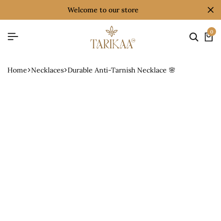
welcome to our store
0
Home
Necklaces
Durable Anti-Tarnish Necklace 🌸