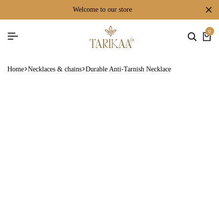
welcome to our store
0
Home
Necklaces & chains
Durable Anti-Tarnish Necklace