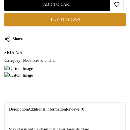
ADD TO CART
BUY IT NOW
Share
SKU:
N/A
Category:
Necklaces & chains
Description
Additional information
Reviews (0)
Stay classy with a chain that never loses its glow.