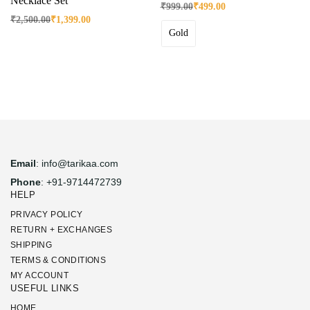
Necklace Set
₹
999.00
₹
499.00
₹
2,500.00
₹
1,399.00
Gold
Email
: info@tarikaa.com
Phone
: +91-9714472739
HELP
PRIVACY POLICY
RETURN + EXCHANGES
SHIPPING
TERMS & CONDITIONS
MY ACCOUNT
USEFUL LINKS
HOME