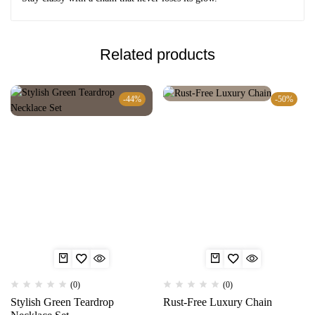
Related products
-44%
-50%
(0)
(0)
Stylish Green Teardrop
Rust-Free Luxury Chain