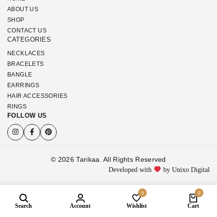
ABOUT US
SHOP
CONTACT US
CATEGORIES
NECKLACES
BRACELETS
BANGLE
EARRINGS
HAIR ACCESSORIES
RINGS
FOLLOW US
© 2026 Tarikaa. All Rights Reserved
Developed with
by Unixo Digital
0
0
Search
Account
Wishlist
Cart