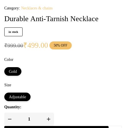
Category:
Necklaces & chains
Durable Anti-Tarnish Necklace
in stock
₹
499.00
₹
999.00
50% OFF
Color
Gold
Size
Adjustable
Quantity: