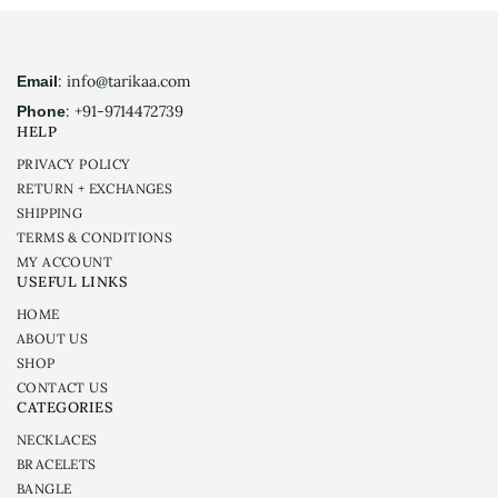
: info@tarikaa.com
Email
: +91-9714472739
Phone
HELP
PRIVACY POLICY
RETURN + EXCHANGES
SHIPPING
TERMS & CONDITIONS
MY ACCOUNT
USEFUL LINKS
HOME
ABOUT US
SHOP
CONTACT US
CATEGORIES
NECKLACES
BRACELETS
BANGLE