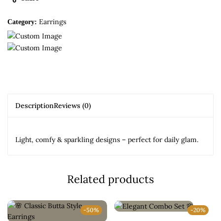
Earrings
Category:
Description
Reviews (0)
Light, comfy & sparkling designs – perfect for daily glam.
Related products
-50%
-20%