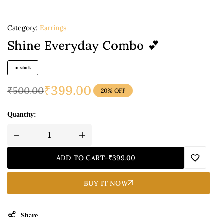
Category:
Earrings
Shine Everyday Combo 💕
in stock
₹
399.00
₹
500.00
20% OFF
Quantity:
ADD TO CART
-
₹
399.00
BUY IT NOW
Share