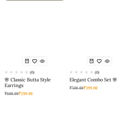
(0)
(0)
🌸 Classic Butta Style
Elegant Combo Set 🌸
Earrings
₹
500.00
₹
399.00
₹
600.00
₹
299.00