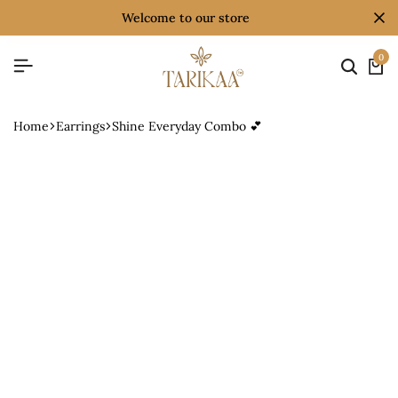
welcome to our store
0
Home
Earrings
Shine Everyday Combo 💕