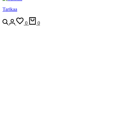
Tarikaa
Search
Login
Wishlist
Cart
0
0