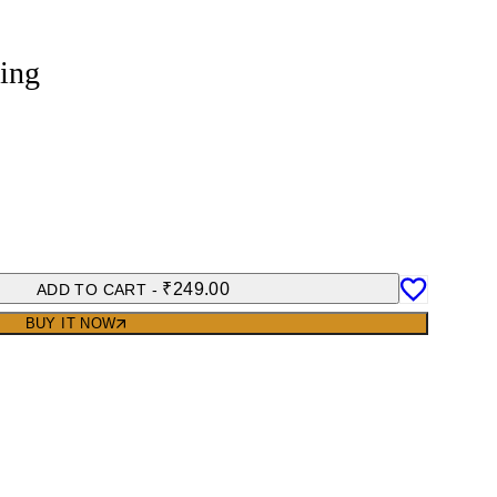
ing
₹
249.00
ADD TO CART
-
BUY IT NOW