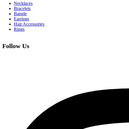
Necklaces
Bracelets
Bangle
Earrings
Hair Accessories
Rings
Follow Us