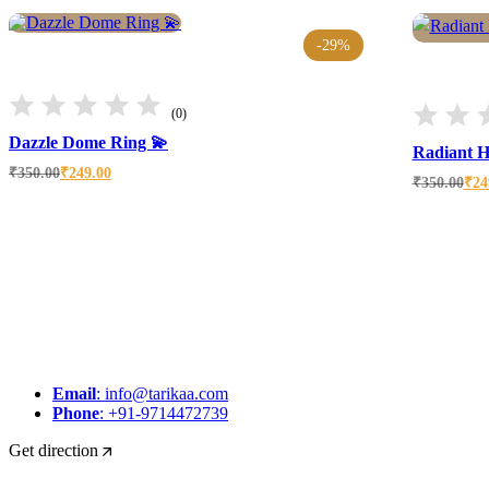
-29%
(0)
Dazzle Dome Ring 💫
Radiant H
Original
Current
₹
350.00
₹
249.00
Original
Current
₹
350.00
₹
24
price
price
price
price
was:
is:
was:
is:
₹350.00.
₹249.00.
₹350.00.
₹249.00.
Email
: info@tarikaa.com
Phone
: +91-9714472739
Get direction