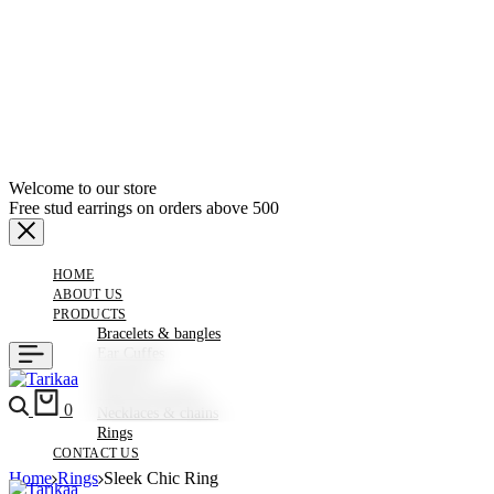
Welcome to our store
Free stud earrings on orders above 500
HOME
ABOUT US
PRODUCTS
Bracelets & bangles
Ear Cuffes
Earrings
Hair Accessories
Search
Cart
0
Necklaces & chains
Rings
CONTACT US
Home
Rings
Sleek Chic Ring