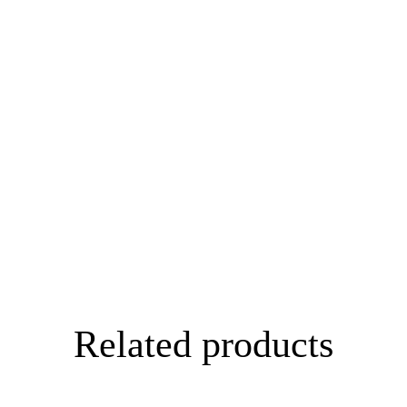
Related products