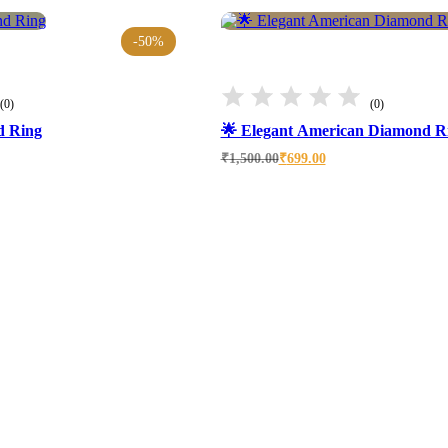
-50%
(0)
(0)
d Ring
🌟 Elegant American Diamond R
Original
Current
₹
1,500.00
₹
699.00
price
price
was:
is:
₹1,500.00.
₹699.00.