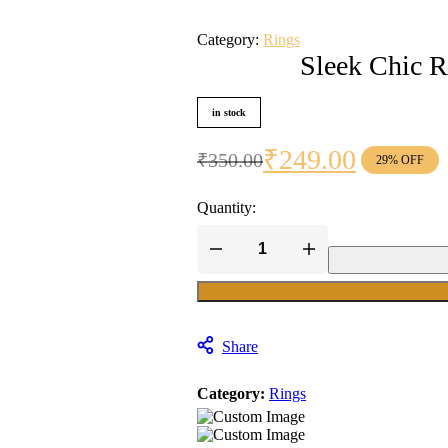
Category:
Rings
Sleek Chic R
in stock
₹
249.00
₹
350.00
29% OFF
Original
Current
price
price
Quantity:
was:
is:
₹350.00.
₹249.00.
Sleek
Chic
Ring
quantity
Share
Category:
Rings