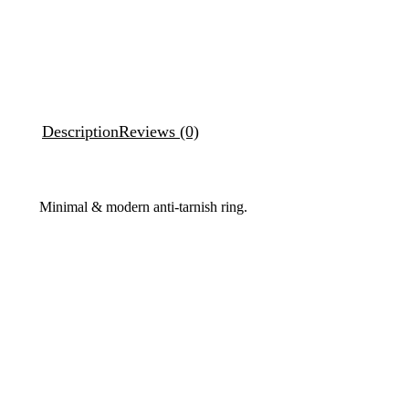
Description
Reviews (0)
Minimal & modern anti-tarnish ring.