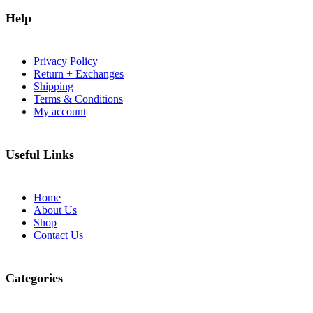
Help
Privacy Policy
Return + Exchanges
Shipping
Terms & Conditions
My account
Useful Links
Home
About Us
Shop
Contact Us
Categories