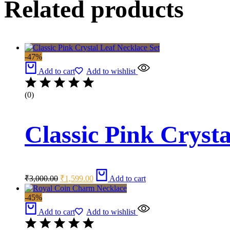
Related products
-47%
Add to cart
Add to wishlist
(0)
Classic Pink Crysta
Original
Current
₹
3,000.00
₹
1,599.00
Add to cart
price
price
was:
is:
-45%
₹3,000.00.
₹1,599.00.
Add to cart
Add to wishlist