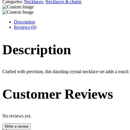
Categories:
Necklaces
,
Necklaces & chains
Description
Reviews (0)
Description
Crafted with precision, this dazzling crystal necklace set adds a touch
Customer Reviews
No reviews yet.
Write a review