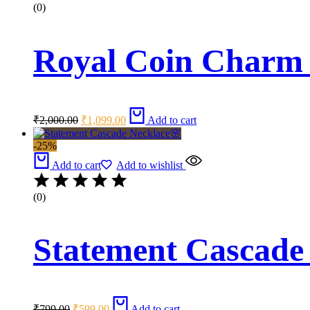
(0)
Royal Coin Charm 
Original
Current
₹
2,000.00
₹
1,099.00
Add to cart
price
price
was:
is:
-25%
₹2,000.00.
₹1,099.00.
Add to cart
Add to wishlist
(0)
Statement Cascade
Original
Current
₹
799.00
₹
599.00
Add to cart