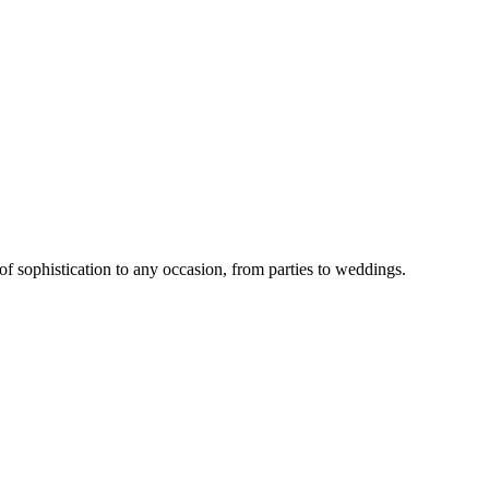
 of sophistication to any occasion, from parties to weddings.