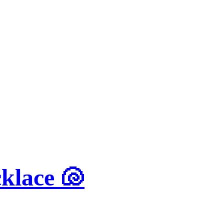
klace 🐚