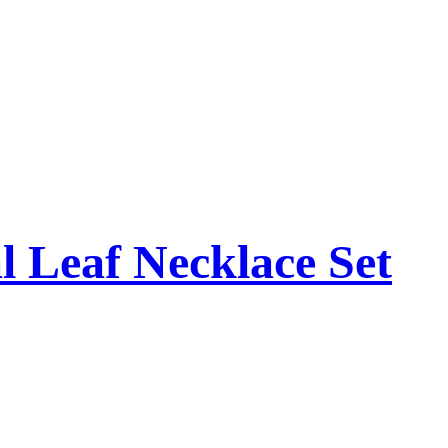
l Leaf Necklace Set