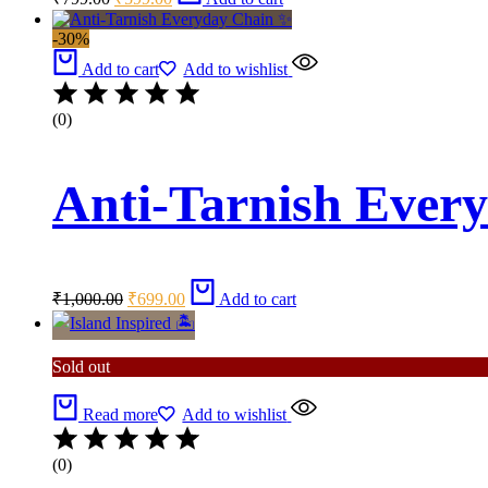
price
price
was:
is:
-30%
₹799.00.
₹599.00.
Add to cart
Add to wishlist
(0)
Anti-Tarnish Ever
Original
Current
₹
1,000.00
₹
699.00
Add to cart
price
price
was:
is:
₹1,000.00.
₹699.00.
Sold out
Read more
Add to wishlist
(0)