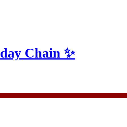
yday Chain ✨