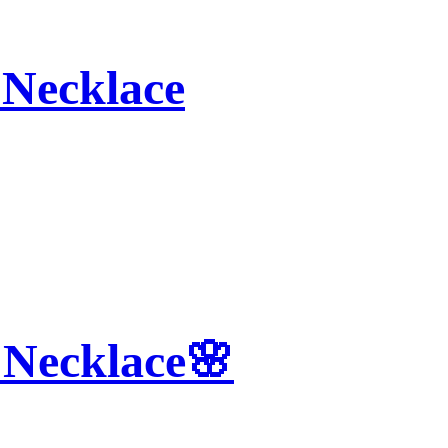
Necklace
 Necklace🌸