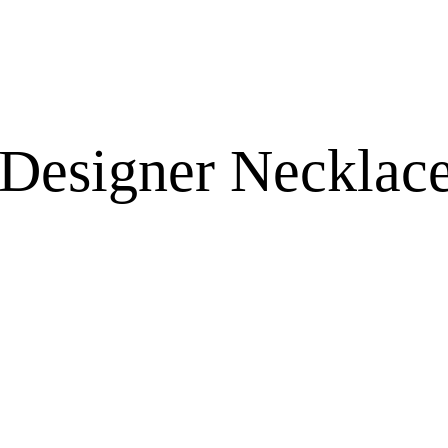
 Designer Necklace