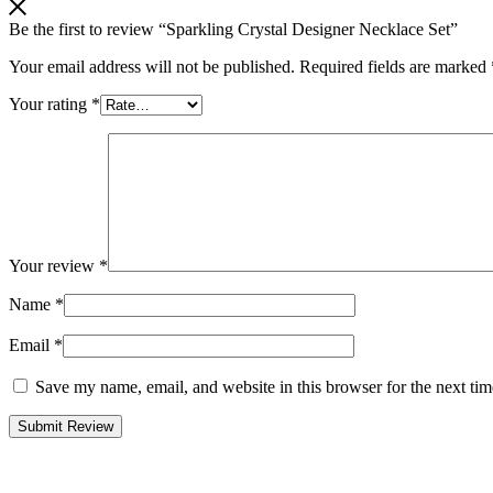
Be the first to review “Sparkling Crystal Designer Necklace Set”
Your email address will not be published.
Required fields are marked
Your rating
*
Your review
*
Name
*
Email
*
Save my name, email, and website in this browser for the next ti