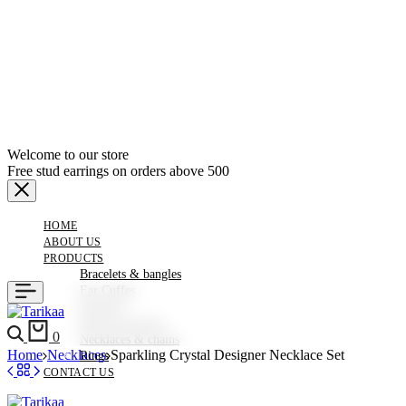
Welcome to our store
Free stud earrings on orders above 500
HOME
ABOUT US
PRODUCTS
Bracelets & bangles
Ear Cuffes
Earrings
Hair Accessories
Search
Cart
0
Necklaces & chains
Home
Necklaces
Sparkling Crystal Designer Necklace Set
Rings
CONTACT US