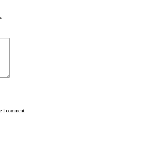
*
me I comment.