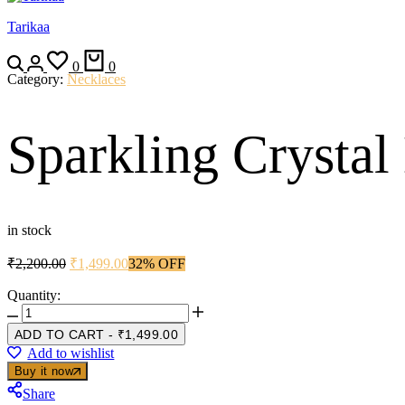
Tarikaa
Search
Login
Wishlist
Cart
0
0
Category:
Necklaces
Sparkling Crystal
in stock
Original
Current
₹
2,200.00
₹
1,499.00
32% OFF
price
price
was:
is:
Quantity:
Sparkling
₹2,200.00.
₹1,499.00.
Crystal
ADD TO CART
-
₹
1,499.00
Designer
Add to wishlist
Necklace
Buy it now
Set
quantity
Share