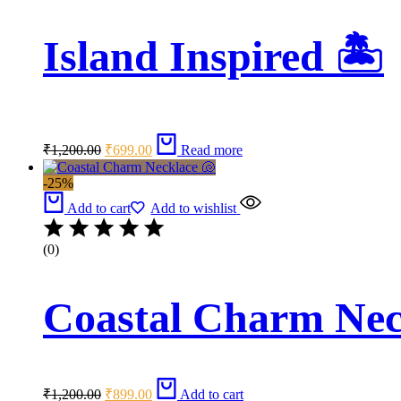
Island Inspired 🏝️
Original
Current
₹
1,200.00
₹
699.00
Read more
price
price
was:
is:
-25%
₹1,200.00.
₹699.00.
Add to cart
Add to wishlist
(0)
Coastal Charm Nec
Original
Current
₹
1,200.00
₹
899.00
Add to cart
price
price