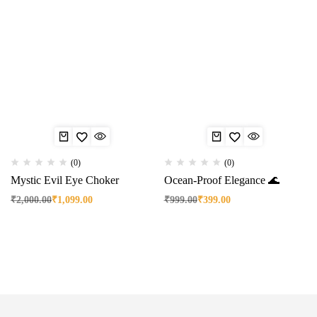
(0)
(0)
Mystic Evil Eye Choker
Ocean-Proof Elegance 🌊
₹
2,000.00
₹
1,099.00
₹
999.00
₹
399.00