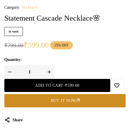
Category:
Necklaces
Statement Cascade Necklace🌸
in stock
₹
599.00
₹
799.00
25% OFF
Quantity:
ADD TO CART
-
₹
599.00
BUY IT NOW
Share