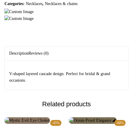
Categories:
Necklaces
,
Necklaces & chains
Description
Reviews (0)
V-shaped layered cascade design. Perfect for bridal & grand
occasions.
Related products
-45%
-60%