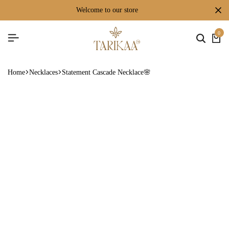
welcome to our store
0
Home
Necklaces
Statement Cascade Necklace🌸