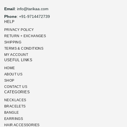
Email
: info@tarikaa.com
Phone
: +91-9714472739
HELP
PRIVACY POLICY
RETURN + EXCHANGES
SHIPPING
TERMS & CONDITIONS
MY ACCOUNT
USEFUL LINKS
HOME
ABOUT US
SHOP
CONTACT US
CATEGORIES
NECKLACES
BRACELETS
BANGLE
EARRINGS
HAIR ACCESSORIES