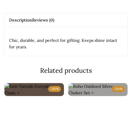
Description
Reviews (0)
Chic, durable, and perfect for gifting. Keeps shine intact
for years.
Related products
-30%
-50%