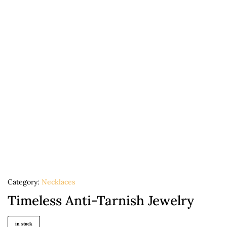
Category:
Necklaces
Timeless Anti-Tarnish Jewelry
in stock