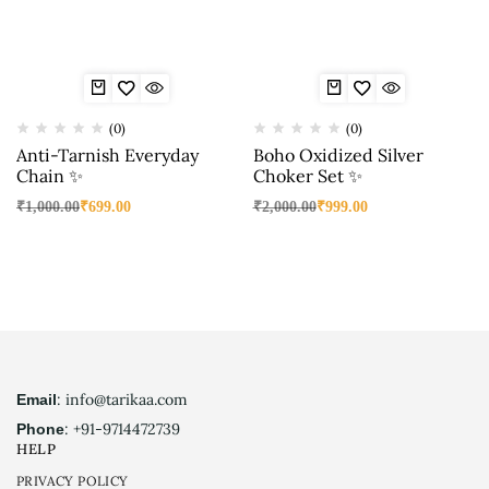
(0)
(0)
Anti-Tarnish Everyday
Boho Oxidized Silver
Chain ✨
Choker Set ✨
₹
1,000.00
₹
699.00
₹
2,000.00
₹
999.00
: info@tarikaa.com
Email
: +91-9714472739
Phone
HELP
PRIVACY POLICY