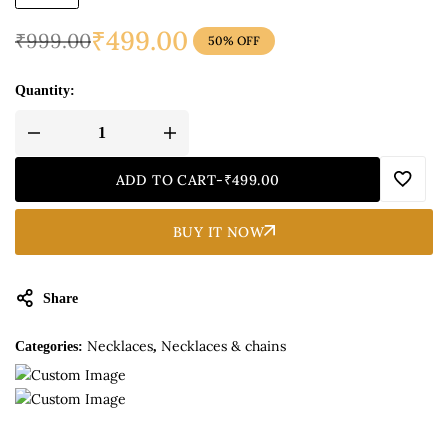
₹
499.00
₹
999.00
50% OFF
Quantity:
ADD TO CART
-
₹
499.00
BUY IT NOW
Share
Necklaces
Necklaces & chains
Categories:
,