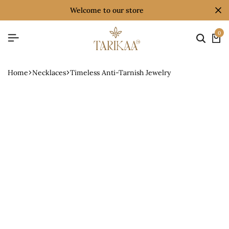
welcome to our store
0
Home
Necklaces
Timeless Anti-Tarnish Jewelry