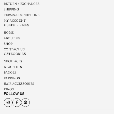
RETURN + EXCHANGES
SHIPPING
TERMS & CONDITIONS
MY ACCOUNT
USEFUL LINKS
HOME
ABOUT US
SHOP
CONTACT US
CATEGORIES
NECKLACES
BRACELETS
BANGLE
EARRINGS
HAIR ACCESSORIES
RINGS
FOLLOW US