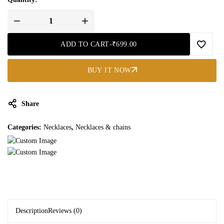
ADD TO CART
-
₹
699.00
BUY IT NOW
Share
Categories:
Necklaces
,
Necklaces & chains
Description
Reviews (0)