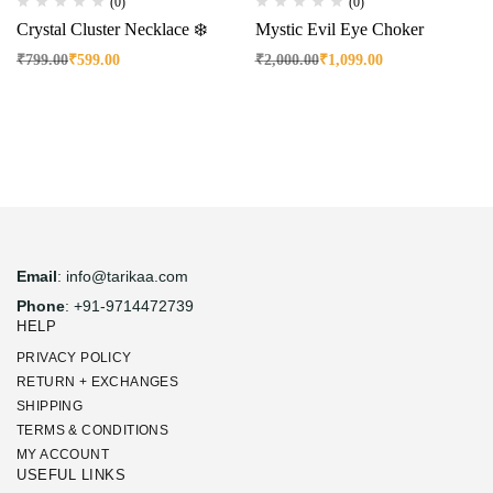
(0)
(0)
Crystal Cluster Necklace ❄️
Mystic Evil Eye Choker
₹
799.00
₹
599.00
₹
2,000.00
₹
1,099.00
Email
: info@tarikaa.com
Phone
: +91-9714472739
HELP
PRIVACY POLICY
RETURN + EXCHANGES
SHIPPING
TERMS & CONDITIONS
MY ACCOUNT
USEFUL LINKS