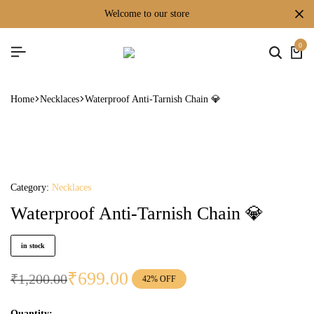
welcome to our store
0
Home
Necklaces
Waterproof Anti-Tarnish Chain 💎
Category:
Necklaces
Waterproof Anti-Tarnish Chain 💎
in stock
₹
699.00
₹
1,200.00
42% OFF
Quantity: