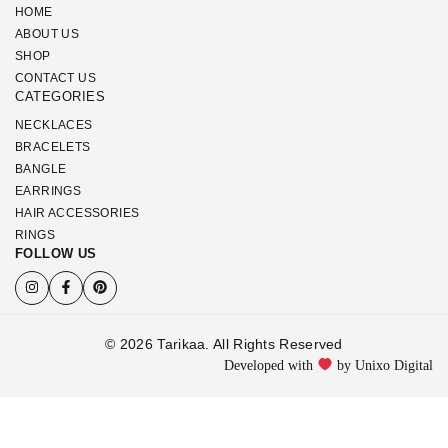
HOME
ABOUT US
SHOP
CONTACT US
CATEGORIES
NECKLACES
BRACELETS
BANGLE
EARRINGS
HAIR ACCESSORIES
RINGS
FOLLOW US
© 2026 Tarikaa. All Rights Reserved
Developed with
by Unixo Digital