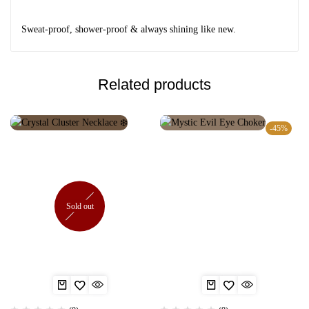
Sweat-proof, shower-proof & always shining like new.
Related products
-45%
Sold out