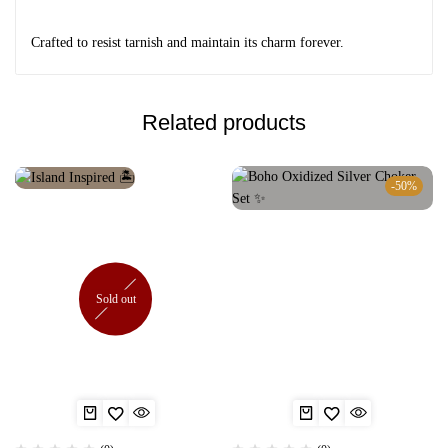
Crafted to resist tarnish and maintain its charm forever.
Related products
-50%
Sold out