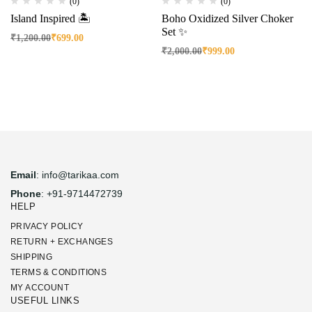
(0)
(0)
Island Inspired 🏝️
Boho Oxidized Silver Choker
Set ✨
₹
1,200.00
₹
699.00
₹
2,000.00
₹
999.00
Email
: info@tarikaa.com
Phone
: +91-9714472739
HELP
PRIVACY POLICY
RETURN + EXCHANGES
SHIPPING
TERMS & CONDITIONS
MY ACCOUNT
USEFUL LINKS