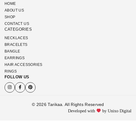
HOME
ABOUT US
SHOP
CONTACT US
CATEGORIES
NECKLACES
BRACELETS
BANGLE
EARRINGS
HAIR ACCESSORIES
RINGS
FOLLOW US
© 2026 Tarikaa. All Rights Reserved
Developed with
by Unixo Digital