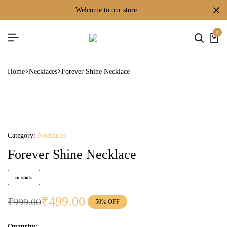
welcome to our store
0
Home
Necklaces
Forever Shine Necklace
Category:
Necklaces
Forever Shine Necklace
in stock
₹
499.00
₹
999.00
50% OFF
Quantity: