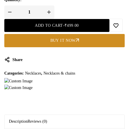
ADD TO CART
-
₹
499.00
BUY IT NOW
Share
Categories:
Necklaces
,
Necklaces & chains
Description
Reviews (0)