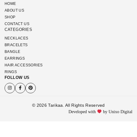
HOME
ABOUT US
SHOP
CONTACT US
CATEGORIES
NECKLACES
BRACELETS
BANGLE
EARRINGS
HAIR ACCESSORIES
RINGS
FOLLOW US
© 2026 Tarikaa. All Rights Reserved
Developed with
by Unixo Digital