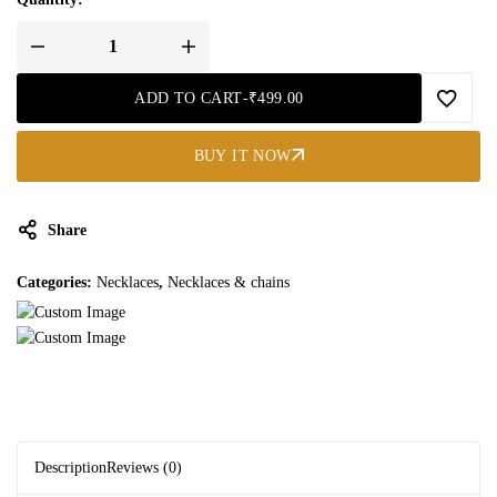
ADD TO CART
-
₹
499.00
BUY IT NOW
Share
Categories:
Necklaces
,
Necklaces & chains
Description
Reviews (0)