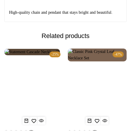
High-quality chain and pendant that stays bright and beautiful.
Related products
-25%
-47%