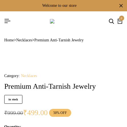
welcome to our store
0
Home
Necklaces
Premium Anti-Tarnish Jewelry
Category:
Necklaces
Premium Anti-Tarnish Jewelry
in stock
₹
499.00
₹
999.00
50% OFF
Quantity: