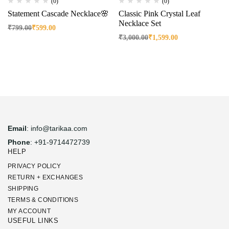
(0)
(0)
Statement Cascade Necklace🌸
Classic Pink Crystal Leaf
Necklace Set
₹
799.00
₹
599.00
₹
3,000.00
₹
1,599.00
Email
: info@tarikaa.com
Phone
: +91-9714472739
HELP
PRIVACY POLICY
RETURN + EXCHANGES
SHIPPING
TERMS & CONDITIONS
MY ACCOUNT
USEFUL LINKS