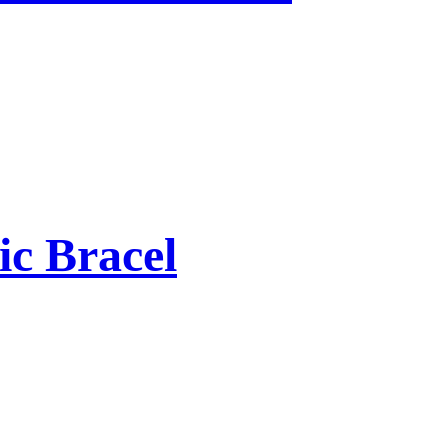
ic Bracel