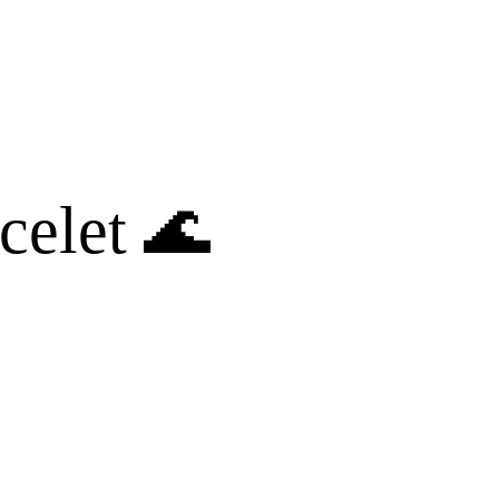
celet 🌊