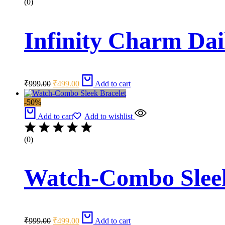
(0)
Infinity Charm Dai
Original
Current
₹
999.00
₹
499.00
Add to cart
price
price
was:
is:
-50%
₹999.00.
₹499.00.
Add to cart
Add to wishlist
(0)
Watch-Combo Sleek
Original
Current
₹
999.00
₹
499.00
Add to cart
price
price