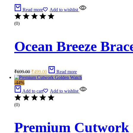
Read more
Add to wishlist
(0)
Ocean Breeze Brace
Original
Current
₹
699.00
₹
499.00
Read more
price
price
was:
is:
-44%
₹699.00.
₹499.00.
Add to cart
Add to wishlist
(0)
Premium Cutwork 