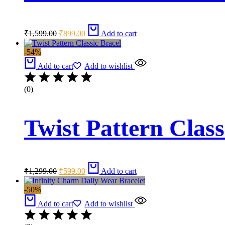
Original
Current
₹
1,599.00
₹
899.00
Add to cart
price
price
was:
is:
-54%
₹1,599.00.
₹899.00.
Add to cart
Add to wishlist
(0)
Twist Pattern Class
Original
Current
₹
1,299.00
₹
599.00
Add to cart
price
price
was:
is:
-50%
₹1,299.00.
₹599.00.
Add to cart
Add to wishlist