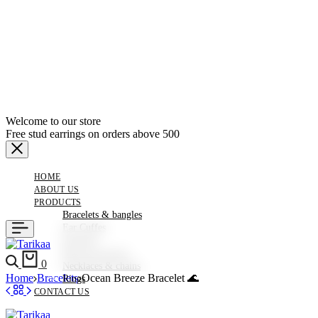
Welcome to our store
Free stud earrings on orders above 500
HOME
ABOUT US
PRODUCTS
Bracelets & bangles
Ear Cuffes
Earrings
Hair Accessories
Search
Cart
0
Necklaces & chains
Home
Bracelets
Ocean Breeze Bracelet 🌊
Rings
CONTACT US