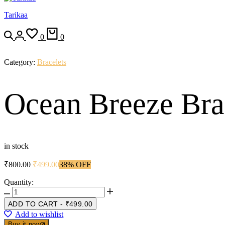
Tarikaa
Search
Login
Wishlist
Cart
0
0
Category:
Bracelets
Ocean Breeze Bra
in stock
Original
Current
₹
800.00
₹
499.00
38% OFF
price
price
was:
is:
Quantity:
Ocean
₹800.00.
₹499.00.
Breeze
ADD TO CART
-
₹
499.00
Bracelet
Add to wishlist
🌊
Buy it now