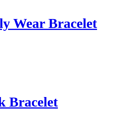
ly Wear Bracelet
 Bracelet