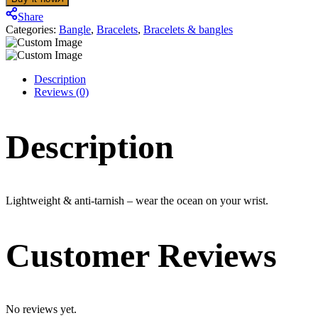
quantity
Share
Categories:
Bangle
,
Bracelets
,
Bracelets & bangles
Description
Reviews (0)
Description
Lightweight & anti-tarnish – wear the ocean on your wrist.
Customer Reviews
No reviews yet.