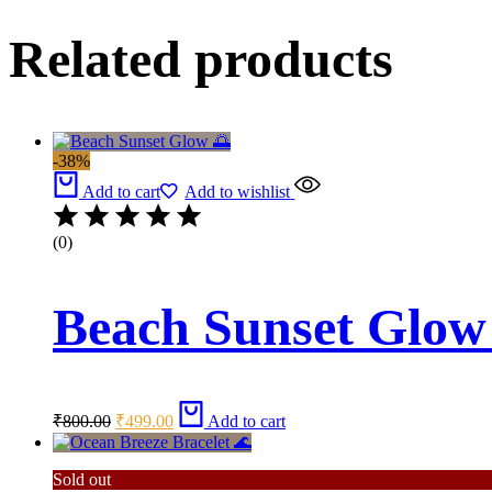
Related products
-38%
Add to cart
Add to wishlist
(0)
Beach Sunset Glow
Original
Current
₹
800.00
₹
499.00
Add to cart
price
price
was:
is:
₹800.00.
₹499.00.
Sold out