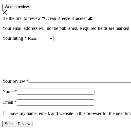
Write a review
Be the first to review “Ocean Breeze Bracelet 🌊”
Your email address will not be published.
Required fields are marked
Your rating
*
Your review
*
Name
*
Email
*
Save my name, email, and website in this browser for the next ti