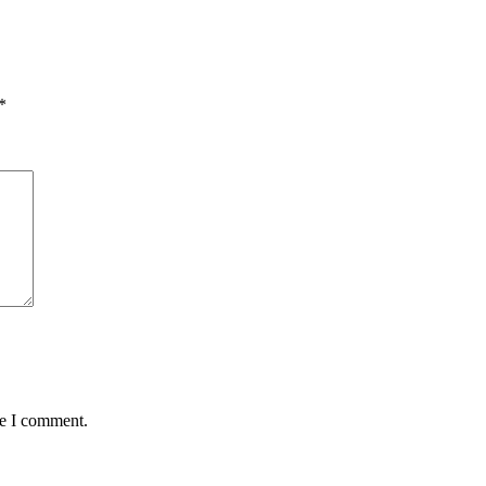
*
me I comment.