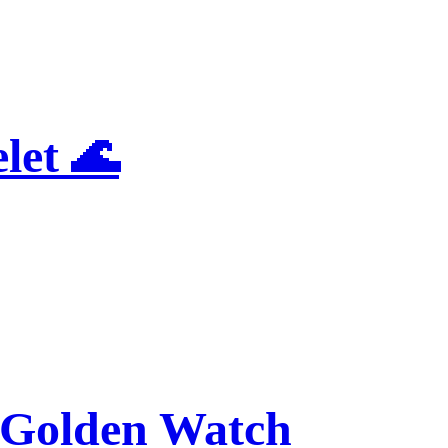
let 🌊
Golden Watch